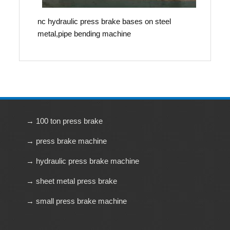
nc hydraulic press brake bases on steel
metal,pipe bending machine
→ 100 ton press brake
→ press brake machine
→ hydraulic press brake machine
→ sheet metal press brake
→ small press brake machine