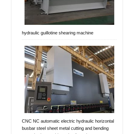
hydraulic guillotine shearing machine
CNC NC automatic electric hydraulic horizontal
busbar steel sheet metal cutting and bending