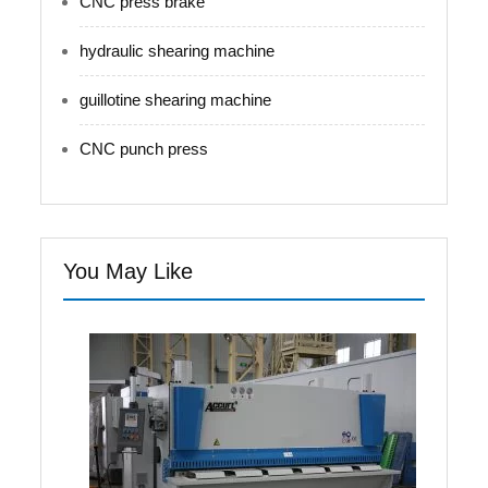
CNC press brake
hydraulic shearing machine
guillotine shearing machine
CNC punch press
You May Like