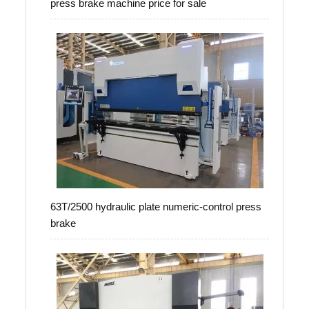
press brake machine price for sale
63T/2500 hydraulic plate numeric-control press
brake