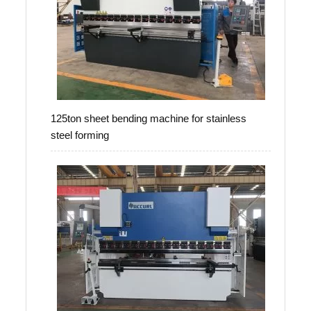
125ton sheet bending machine for stainless
steel forming