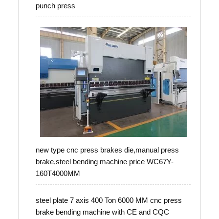
punch press
new type cnc press brakes die,manual press
brake,steel bending machine price WC67Y-
160T4000MM
steel plate 7 axis 400 Ton 6000 MM cnc press
brake bending machine with CE and CQC