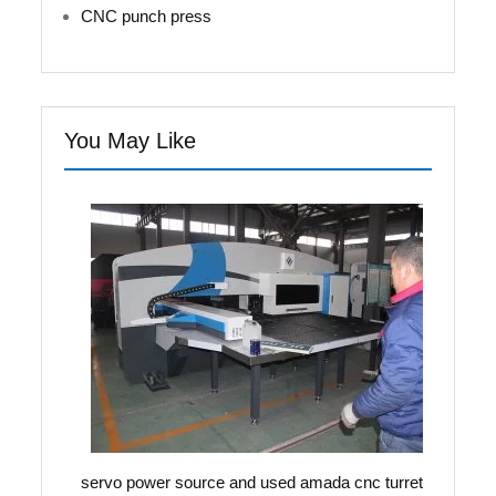
CNC punch press
You May Like
servo power source and used amada cnc turret