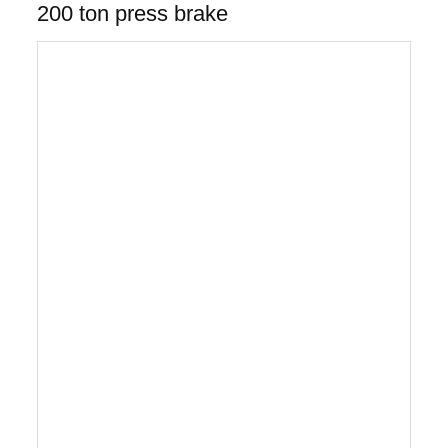
200 ton press brake
Gantry style 5-axis cnc press brake robot
bending/turret punch press
The Gantry Style 5-axis CNC Robot Bending and
CNC Turret Punch Press with the AP-50
load/unload automation system with part picking
and stacking eliminates all manual sheet