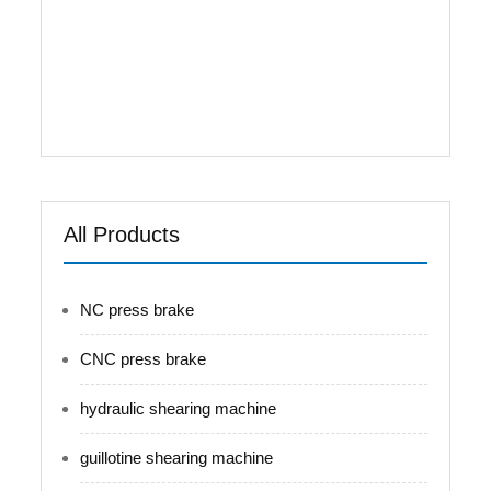
controlled. Integrated hydraulic system
decreases the pipe connections, oil leakage, and
increases the stability and overall beautifies.
Worktable equipped with hydraulic and
mechanical compensation to avoid ...
All Products
NC press brake
CNC press brake
hydraulic shearing machine
guillotine shearing machine