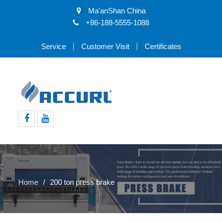
Ma'anShan China
+86-188-5555-1088
Service
Customer Visit
Certificates
Facebook
Youtube
Home
200 ton press brake