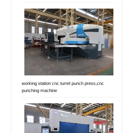
working station cnc turret punch press,cnc
punching machine