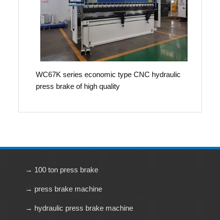
WC67K series economic type CNC hydraulic
press brake of high quality
→ 100 ton press brake
→ press brake machine
→ hydraulic press brake machine