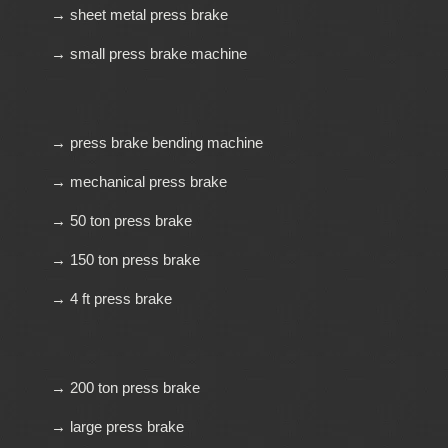
→ sheet metal press brake
→ small press brake machine
→ press brake bending machine
→ mechanical press brake
→ 50 ton press brake
→ 150 ton press brake
→ 4 ft press brake
→ 200 ton press brake
→ large press brake