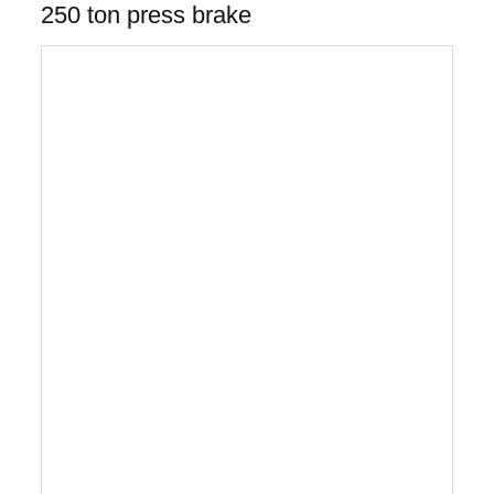
250 ton press brake
Gantry style 5-axis cnc press brake robot
bending/turret punch press
The Gantry Style 5-axis CNC Robot Bending and
CNC Turret Punch Press with the AP-50
load/unload automation system with part picking
and stacking eliminates all manual sheet