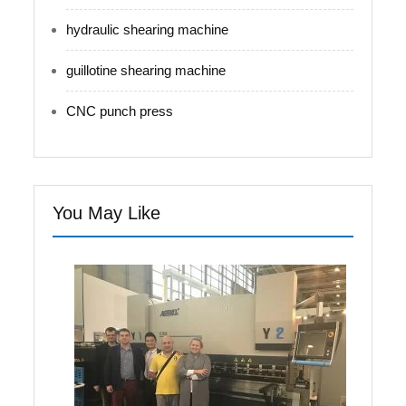
hydraulic shearing machine
guillotine shearing machine
CNC punch press
You May Like