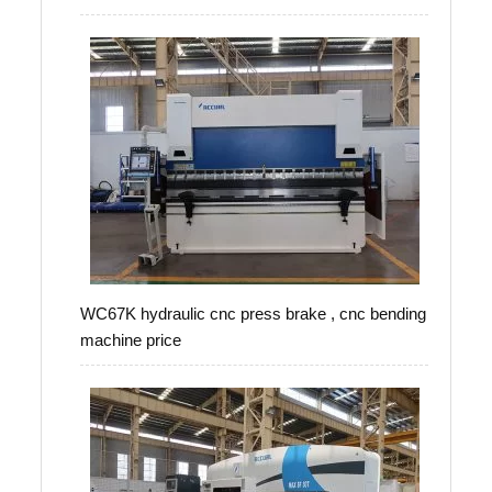
WC67K hydraulic cnc press brake , cnc bending
machine price