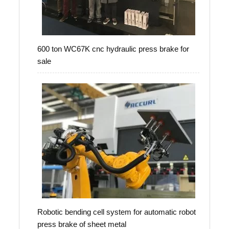
600 ton WC67K cnc hydraulic press brake for
sale
Robotic bending cell system for automatic robot
press brake of sheet metal