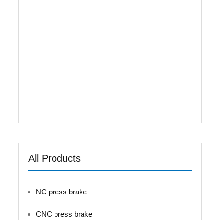
Gr.D steel to be used for fully welded - Table,
Upright & Ram designed as full rigidity to ensure
full loading working - Right-and-left oil cylinder
synchronization achieved by separated
Germany electrical-hydraulic proportional valve
with high stability . - Fully closed loop control
with high precision - Advanced ball touching
connecting between ram and oil cylinder to
ensure piston vertical moving when processing
tapered workpiece - Mechanical wedge crowning
...
All Products
NC press brake
CNC press brake