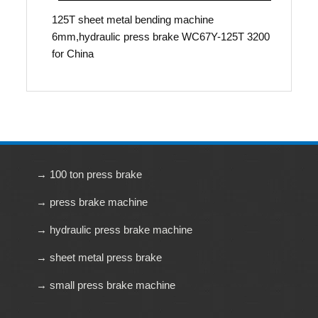
125T sheet metal bending machine
6mm,hydraulic press brake WC67Y-125T 3200
for China
→ 100 ton press brake
→ press brake machine
→ hydraulic press brake machine
→ sheet metal press brake
→ small press brake machine