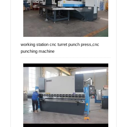
working station cnc turret punch press,cnc
punching machine