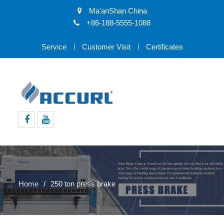
Ma'anShan China
+86-188-5555-1088
Service
Customer Visit
Certificates
Facebook
Youtube
Home
250 ton press brake