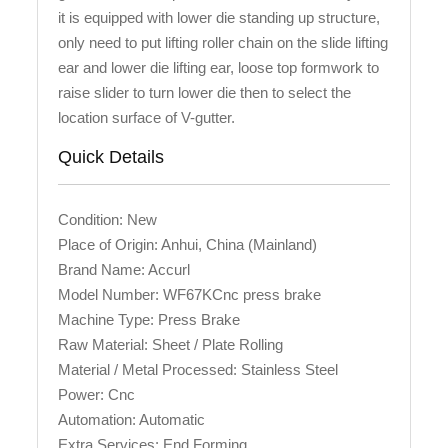
it is equipped with lower die standing up structure,
only need to put lifting roller chain on the slide lifting
ear and lower die lifting ear, loose top formwork to
raise slider to turn lower die then to select the
location surface of V-gutter.
Quick Details
Condition: New
Place of Origin: Anhui, China (Mainland)
Brand Name: Accurl
Model Number: WF67KCnc press brake
Machine Type: Press Brake
Raw Material: Sheet / Plate Rolling
Material / Metal Processed: Stainless Steel
Power: Cnc
Automation: Automatic
Extra Services: End Forming