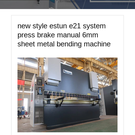
new style estun e21 system
press brake manual 6mm
sheet metal bending machine