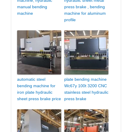
machine, hydraulic
hydraulic sheet metal
manual bending
press brake , bending
machine
machine for aluminum
profile
automatic steel
plate bending machine
bending machine for
Wc67y 100t 3200 CNC
iron plate hydraulic
stainless steel hydraulic
sheet press brake price
press brake