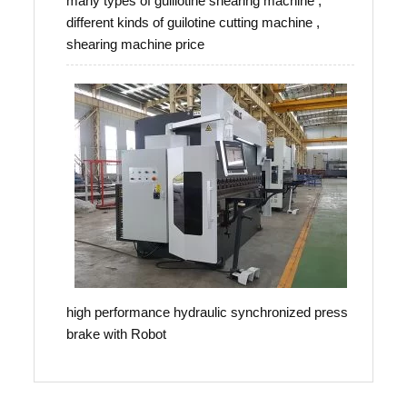
many types of guillotine shearing machine ,
different kinds of guilotine cutting machine ,
shearing machine price
high performance hydraulic synchronized press
brake with Robot