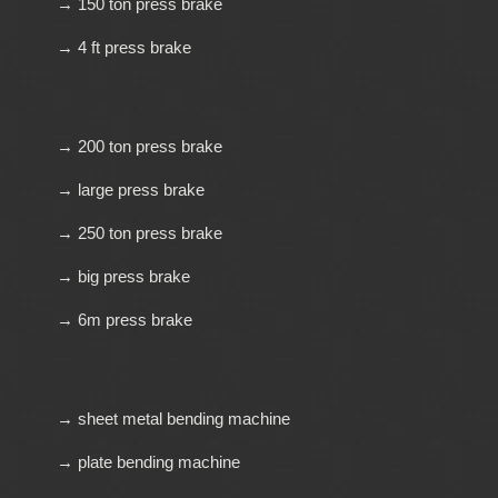
→ 150 ton press brake
→ 4 ft press brake
→ 200 ton press brake
→ large press brake
→ 250 ton press brake
→ big press brake
→ 6m press brake
→ sheet metal bending machine
→ plate bending machine