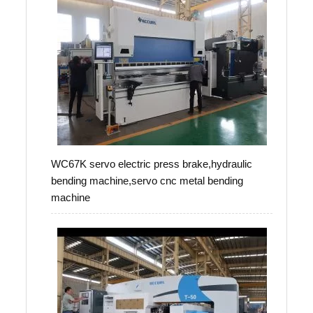
WC67K servo electric press brake,hydraulic
bending machine,servo cnc metal bending
machine