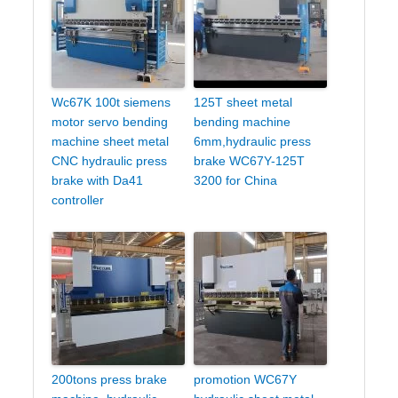
Wc67K 100t siemens
125T sheet metal
motor servo bending
bending machine
machine sheet metal
6mm,hydraulic press
CNC hydraulic press
brake WC67Y-125T
brake with Da41
3200 for China
controller
200tons press brake
promotion WC67Y