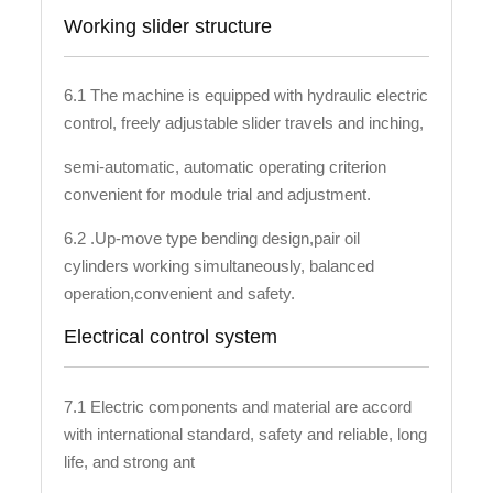
Working slider structure
6.1 The machine is equipped with hydraulic electric
control, freely adjustable slider travels and inching,
semi-automatic, automatic operating criterion
convenient for module trial and adjustment.
6.2 .Up-move type bending design,pair oil
cylinders working simultaneously, balanced
operation,convenient and safety.
Electrical control system
7.1 Electric components and material are accord
with international standard, safety and reliable, long
life, and strong ant