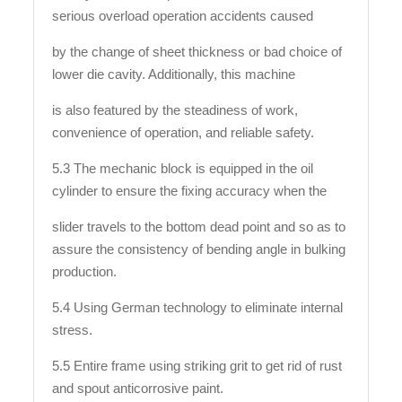
serious overload operation accidents caused
by the change of sheet thickness or bad choice of
lower die cavity. Additionally, this machine
is also featured by the steadiness of work,
convenience of operation, and reliable safety.
5.3 The mechanic block is equipped in the oil
cylinder to ensure the fixing accuracy when the
slider travels to the bottom dead point and so as to
assure the consistency of bending angle in bulking
production.
5.4 Using German technology to eliminate internal
stress.
5.5 Entire frame using striking grit to get rid of rust
and spout anticorrosive paint.