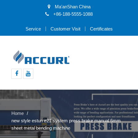
Ma'anShan China
+86-188-5555-1088
Service
Customer Visit
Certificates
Facebook
Youtube
Home
new style estun e21 system press brake manual 6mm
sheet metal bending machine