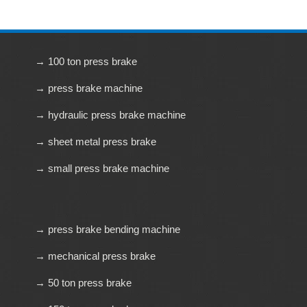
→ 100 ton press brake
→ press brake machine
→ hydraulic press brake machine
→ sheet metal press brake
→ small press brake machine
→ press brake bending machine
→ mechanical press brake
→ 50 ton press brake