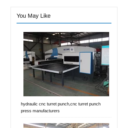
You May Like
hydraulic cnc turret punch,cnc turret punch
press manufacturers