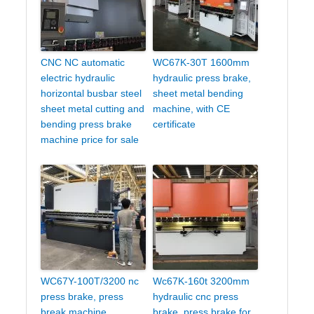
CNC NC automatic
WC67K-30T 1600mm
electric hydraulic
hydraulic press brake,
horizontal busbar steel
sheet metal bending
sheet metal cutting and
machine, with CE
bending press brake
certificate
machine price for sale
WC67Y-100T/3200 nc
Wc67K-160t 3200mm
press brake, press
hydraulic cnc press
break machine,
brake, press brake for