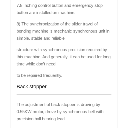
7.8 Inching control button and emergency stop
button are installed on machine.
8) The synchronization of the slider travel of
bending machine is mechanic synchronous unit in
simple, stable and reliable
structure with synchronous precision required by
this machine. And generally, it can be used for long
time while don’t need
to be repaired frequently.
Back stopper
The adjustment of back stopper is droving by
0.55KW motor, drove by synchronous belt with
precision ball bearing lead