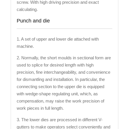
screw. With high driving precision and exact
calculating.
Punch and die
1. A set of upper and lower die attached with
machine.
2. Normally, the short moulds in sectional form are
used to splice for desired length with high
precision, fine interchangeability, and convenience
for dismantling and installation. In particular, the
connecting section to the upper die is equipped
with wedge-shape regulating unit, which, as
compensation, may raise the work precision of
work pieces in full length.
3. The lower dies are processed in different V-
gutters to make operators select conveniently and