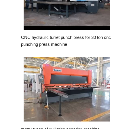
CNC hydraulic turret punch press for 30 ton cnc
punching press machine