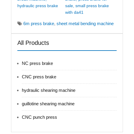
hydraulic press brake
sale, small press brake
with da41
6m press brake
,
sheet metal bending machine
All Products
NC press brake
CNC press brake
hydraulic shearing machine
guillotine shearing machine
CNC punch press