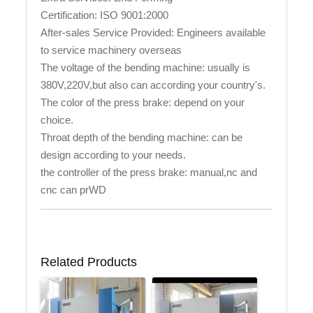
Certification: ISO 9001:2000
After-sales Service Provided: Engineers available
to service machinery overseas
The voltage of the bending machine: usually is
380V,220V,but also can according your country's.
The color of the press brake: depend on your
choice.
Throat depth of the bending machine: can be
design according to your needs.
the controller of the press brake: manual,nc and
cnc can prWD
Related Products