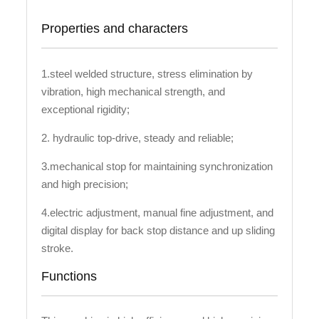
Properties and characters
1.steel welded structure, stress elimination by
vibration, high mechanical strength, and
exceptional rigidity;
2. hydraulic top-drive, steady and reliable;
3.mechanical stop for maintaining synchronization
and high precision;
4.electric adjustment, manual fine adjustment, and
digital display for back stop distance and up sliding
stroke.
Functions