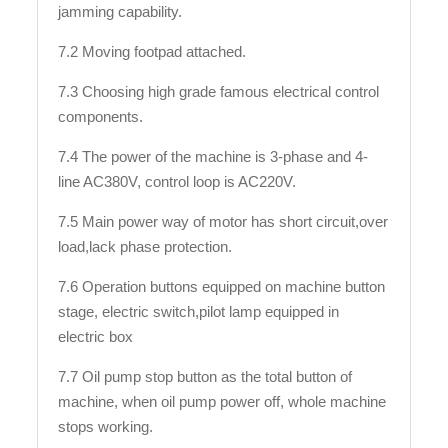
jamming capability.
7.2 Moving footpad attached.
7.3 Choosing high grade famous electrical control
components.
7.4 The power of the machine is 3-phase and 4-
line AC380V, control loop is AC220V.
7.5 Main power way of motor has short circuit,over
load,lack phase protection.
7.6 Operation buttons equipped on machine button
stage, electric switch,pilot lamp equipped in
electric box
7.7 Oil pump stop button as the total button of
machine, when oil pump power off, whole machine
stops working.