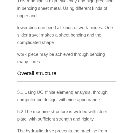
This machine is high-efficiency and high-precision
in bending sheet metal. Using different kinds of
upper and
lower dies can bend all kinds of work pieces. One
slider travel makes a sheet bending and the
complicated shape
work piece may be achieved through bending
many times.
Overall structure
5.1 Using UG (finite element) analysis, through
computer aid design, with nice appearance.
5.2 The machine structure is welded with steel
plate, with sufficient strength and rigidity.
The hydraulic drive prevents the machine from