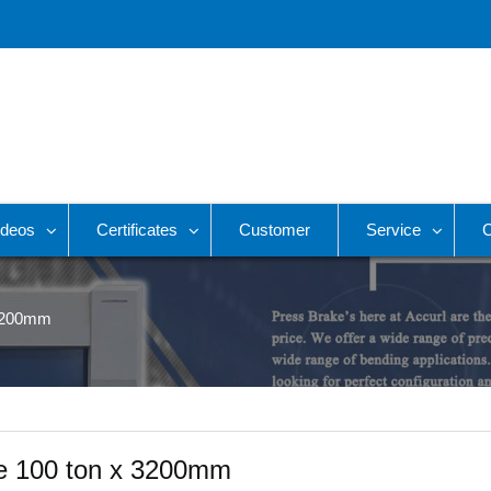
ideos
Certificates
Customer
Service
C
 3200mm
e 100 ton x 3200mm