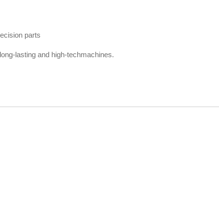
ecision parts
ong-lasting and high-techmachines.