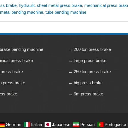
ress brake
,
hydraulic sheet metal press brake
,
mechanical press brak
 metal bending machine
,
tube bending machine
brake bending machine
→ 200 ton press brake
ical press brake
→ large press brake
 press brake
→ 250 ton press brake
n press brake
→ big press brake
ess brake
→ 6m press brake
German
Italian
Japanese
Persian
Portuguese