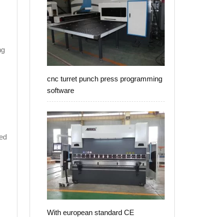
ng
cnc turret punch press programming
software
led
With european standard CE