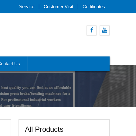
Service
Customer Visit
Certificates
Facebook
Youtube
ontact Us
All Products