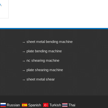
e
,
→ sheet metal bending machine
→ plate bending machine
→ nc shearing machine
→ plate shearing machine
→ sheet metal shear
Russian
Spanish
Turkish
Thai