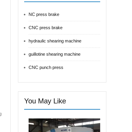
NC press brake
CNC press brake
hydraulic shearing machine
guillotine shearing machine
CNC punch press
You May Like
g