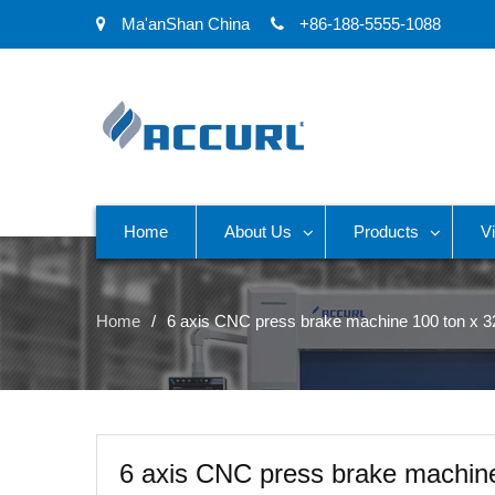
Ma'anShan China
+86-188-5555-1088
Home
About Us
Products
V
Home
6 axis CNC press brake machine 100 ton x
6 axis CNC press brake machin