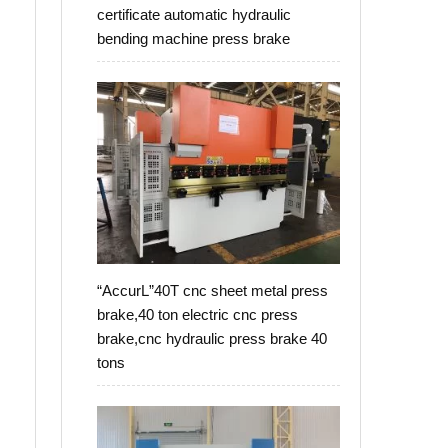
certificate automatic hydraulic
bending machine press brake
“AccurL”40T cnc sheet metal press
brake,40 ton electric cnc press
brake,cnc hydraulic press brake 40
tons