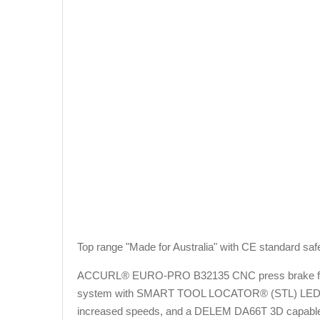
Top range "Made for Australia" with CE standard saf
ACCURL® EURO-PRO B32135 CNC press brake fe
system with SMART TOOL LOCATOR® (STL) LED BAR 
increased speeds, and a DELEM DA66T 3D capable gr