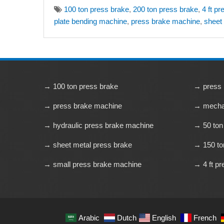
100 ton press brake
,
200 ton press brake
,
4 ft p
plate bending machine
,
press brake machine
,
sheet
→ 100 ton press brake
→ press 
→ press brake machine
→ mechan
→ hydraulic press brake machine
→ 50 ton
→ sheet metal press brake
→ 150 to
→ small press brake machine
→ 4 ft pr
Arabic
Dutch
English
French