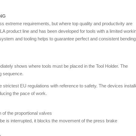
ING
ess extreme requirements, but where top quality and productivity are
 product line and has been developed for tools with a limited worki
 system and tooling helps to guarantee perfect and consistent bending
mediately shows where tools must be placed in the Tool Holder. The
ng sequence.
rictest EU regulations with reference to safety. The devices instal
ducing the pace of work.
 of the proportional valves
t be is interrupted, it blocks the movement of the press brake
y