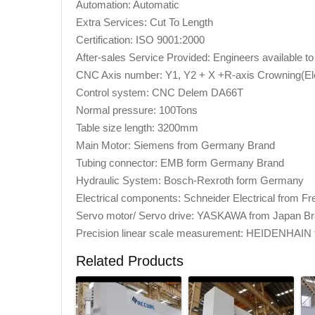
Automation: Automatic
Extra Services: Cut To Length
Certification: ISO 9001:2000
After-sales Service Provided: Engineers available 
CNC Axis number: Y1, Y2 + X +R-axis Crowning(Ele
Control system: CNC Delem DA66T
Normal pressure: 100Tons
Table size length: 3200mm
Main Motor: Siemens from Germany Brand
Tubing connector: EMB form Germany Brand
Hydraulic System: Bosch-Rexroth form Germany
Electrical components: Schneider Electrical from F
Servo motor/ Servo drive: YASKAWA from Japan B
Precision linear scale measurement: HEIDENHAIN
Related Products