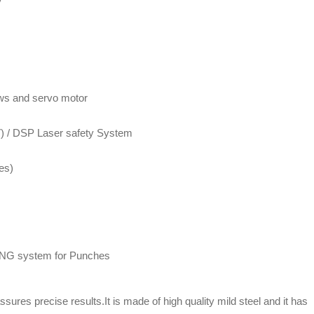
ews and servo motor
IV) / DSP Laser safety System
es)
 system for Punches
ures precise results.It is made of high quality mild steel and it has