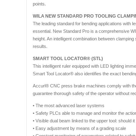
points.
WILA NEW STANDARD PRO TOOLING CLAMP
The leading standard for bending applications with l
essential. New Standard Pro is a comprehensive WILA
height. An intelligent combination between clamping
results.
SMART TOOL LOCATOR® (STL)
This intelligent ruler equipped with LED lighting im
Smart Tool Locator® also identifies the exact bendi
Accurl® CNC press brake machines comply with the st
guarantee thorough safety of the operator without re
• The most advanced laser systems
• Safety PLCs able to manage and monitor the action
• Visible dual beam linked to the upper tool: should i
• Easy adjustment by means of a grading scale
• Constant monitoring of parameters related to safet