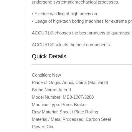
undergone systematicmechanical processes.
• Electric welding of high precision
• Usage of high-tech boring machines for extreme pr
ACCURL® chooses the best products to guarantee l
ACCURL® selects the best components.
Quick Details
Condition: New
Place of Origin: Anhui, China (Mainland)
Brand Name: AccurL
Model Number: MB8-100T/3200
Machine Type: Press Brake
Raw Material: Sheet / Plate Rolling
Material / Metal Processed: Carbon Steel
Power: Cnc