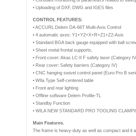
• Uploading of DXF, DWG and IGES files
CONTROL FEATURES:
• ACCURL Delem DA-66T Multi-Axis Control
• 4 automatic axes: Y1+Y2+X+R+Z1+Z2-Axis
• Standard BGA back gauge equipped with ball scr
• Sheet metal frontal supports,
• Front cover: Akas LC-II F safety laser (Category 
• Rear cover: Safety barriers (Category IV)
• CNC hanging swivel control panel (Euro Pro B seri
• WIla Type Self-centered table
• Front and rear lighting
• Offline software Delem Profile-TL
• Standby Function
• WILA NEW STANDARD PRO TOOLING CLAMPING
Main Features.
The frame is heavy-duty as well as compact and it ass