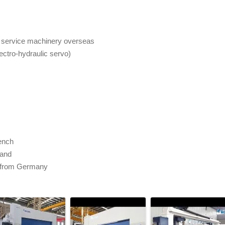
to service machinery overseas
ctro-hydraulic servo)
rench
rand
 from Germany