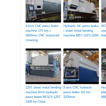
4 Axis CNC press brake
Hydraulic NC press brake
WC
machine 175 ton x
/ sheet metal bending
ste
4000mm CNC motorized
machine MB7-125Tx3200
bra
crowning
125T sheet metal bending
8 axis CNC hydraulic
Hyd
machine 6mm,hydraulic
press brake 110 ton
pla
press brake WC67Y-125T
3200mm
MB
3200 for China