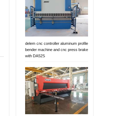
delem cnc controller aluminum profile
bender machine and cnc press brake
with DA52S