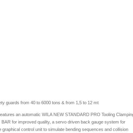
ety guards from 40 to 6000 tons & from 1,5 to 12 mt
atures an automatic WILA NEW STANDARD PRO Tooling Clampin
for improved quality, a servo driven back gauge system for
aphical control unit to simulate bending sequences and collision