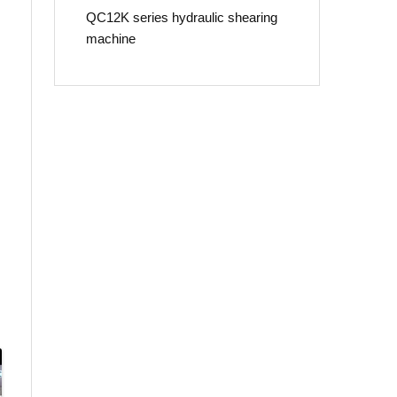
QC12K series hydraulic shearing
machine