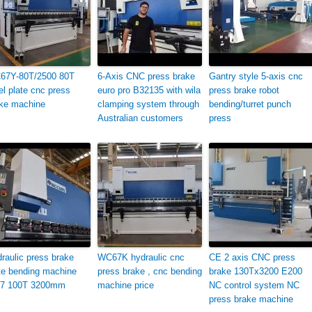
67Y-80T/2500 80T
6-Axis CNC press brake
Gantry style 5-axis cnc
el plate cnc press
euro pro B32135 with wila
press brake robot
ke machine
clamping system through
bending/turret punch
Australian customers
press
raulic press brake
WC67K hydraulic cnc
CE 2 axis CNC press
te bending machine
press brake , cnc bending
brake 130Tx3200 E200
7 100T 3200mm
machine price
NC control system NC
press brake machine