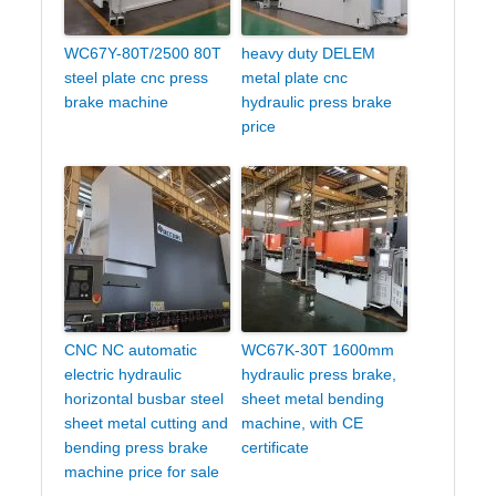
WC67Y-80T/2500 80T
heavy duty DELEM
steel plate cnc press
metal plate cnc
brake machine
hydraulic press brake
price
CNC NC automatic
WC67K-30T 1600mm
electric hydraulic
hydraulic press brake,
horizontal busbar steel
sheet metal bending
sheet metal cutting and
machine, with CE
bending press brake
certificate
machine price for sale