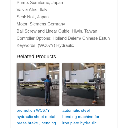
Pump: Sumitomo, Japan
Valve: Atos, Italy
Seal: Nok, Japan
Motor: Siemens,Germany
Ball Screw and Linear Guide: Hiwin, Taiwan
Controller Options: Holland Delem/ Chinese Estun
Keywords: (WC67Y) Hydraulic
Related Products
promotion WC67Y
automatic steel
hydraulic sheet metal
bending machine for
press brake , bending
iron plate hydraulic