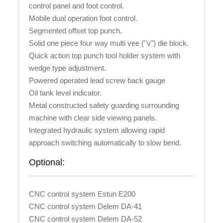
control panel and foot control.
Mobile dual operation foot control.
Segmented offset top punch.
Solid one piece four way multi vee (''v") die block.
Quick action top punch tool holder system with
wedge type adjustment.
Powered operated lead screw back gauge
Oil tank level indicator.
Metal constructed safety guarding surrounding
machine with clear side viewing panels.
Integrated hydraulic system allowing rapid
approach switching automatically to slow bend.
Optional:
CNC control system Estun E200
CNC control system Delem DA-41
CNC control system Delem DA-52