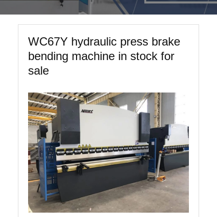
WC67Y hydraulic press brake
bending machine in stock for
sale