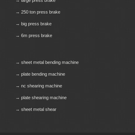
→ large press brake
→ 250 ton press brake
→ big press brake
→ 6m press brake
→ sheet metal bending machine
→ plate bending machine
→ nc shearing machine
→ plate shearing machine
→ sheet metal shear