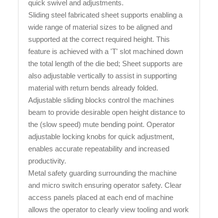
quick swivel and adjustments.
Sliding steel fabricated sheet supports enabling a
wide range of material sizes to be aligned and
supported at the correct required height. This
feature is achieved with a 'T' slot machined down
the total length of the die bed; Sheet supports are
also adjustable vertically to assist in supporting
material with return bends already folded.
Adjustable sliding blocks control the machines
beam to provide desirable open height distance to
the (slow speed) mute bending point. Operator
adjustable locking knobs for quick adjustment,
enables accurate repeatability and increased
productivity.
Metal safety guarding surrounding the machine
and micro switch ensuring operator safety. Clear
access panels placed at each end of machine
allows the operator to clearly view tooling and work