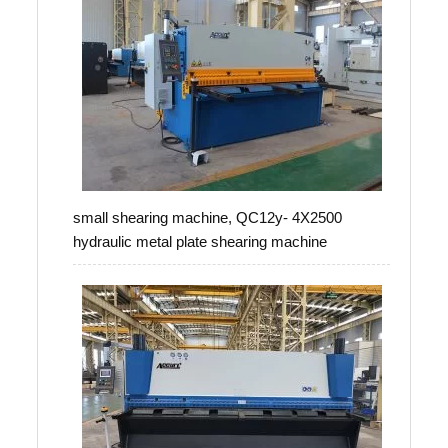
small shearing machine, QC12y- 4X2500
hydraulic metal plate shearing machine