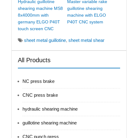
Hydraulic guillotine
Master variable rake
shearing machine MS8
guillotine shearing
8x4000mm with
machine with ELGO
germany ELGO P40T
P40T CNC system
touch screen CNC
sheet metal guillotine
,
sheet metal shear
All Products
NC press brake
CNC press brake
hydraulic shearing machine
guillotine shearing machine
CNC punch press