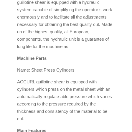
guillotine shear is equipped with a hydraulic
system capable of simplifying the operator’s work
enormously and to facilitate all the adjustments
necessary for obtaining the best quality cut. Made
up of the highest quality, all European,
components, the hydraulic unit is a guarantee of
long life for the machine as.
Machine Parts
Name: Sheet Press Cylinders
ACCURL guillotine shear is equipped with
cylinders which press on the metal sheet with an
automatically regulate-able pressure which varies
according to the pressure required by the
thickness and consistency of the material to be
cut.
Main Features