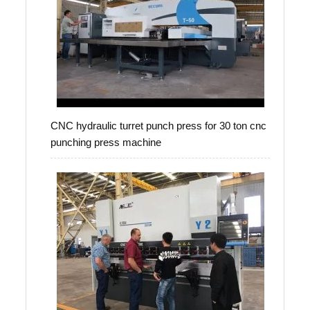
CNC hydraulic turret punch press for 30 ton cnc
punching press machine