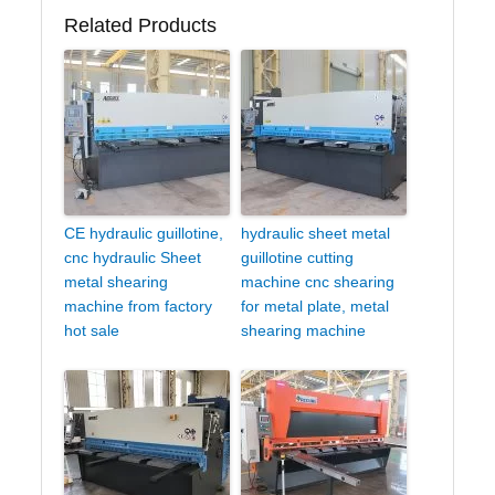
Related Products
CE hydraulic guillotine,
hydraulic sheet metal
cnc hydraulic Sheet
guillotine cutting
metal shearing
machine cnc shearing
machine from factory
for metal plate, metal
hot sale
shearing machine