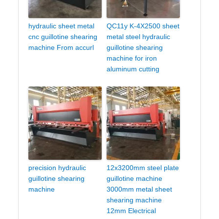
hydraulic sheet metal
QC11y K-4X2500 sheet
cnc guillotine shearing
metal steel hydraulic
machine From accurl
guillotine shearing
machine for iron
aluminum cutting
precision hydraulic
12x3200mm steel plate
guillotine shearing
guillotine machine
machine
3000mm metal sheet
shearing machine
12mm Electrical