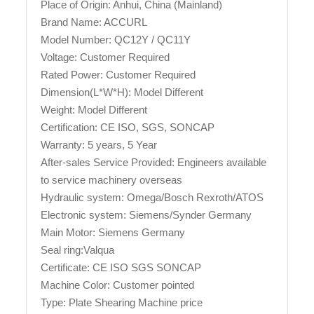
Place of Origin: Anhui, China (Mainland)
Brand Name: ACCURL
Model Number: QC12Y / QC11Y
Voltage: Customer Required
Rated Power: Customer Required
Dimension(L*W*H): Model Different
Weight: Model Different
Certification: CE ISO, SGS, SONCAP
Warranty: 5 years, 5 Year
After-sales Service Provided: Engineers available
to service machinery overseas
Hydraulic system: Omega/Bosch Rexroth/ATOS
Electronic system: Siemens/Synder Germany
Main Motor: Siemens Germany
Seal ring:Valqua
Certificate: CE ISO SGS SONCAP
Machine Color: Customer pointed
Type: Plate Shearing Machine price