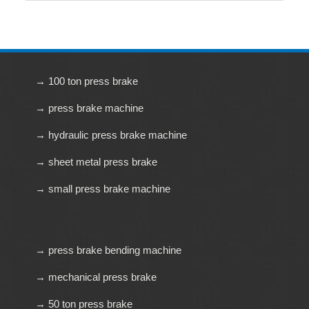
→ 100 ton press brake
→ press brake machine
→ hydraulic press brake machine
→ sheet metal press brake
→ small press brake machine
→ press brake bending machine
→ mechanical press brake
→ 50 ton press brake