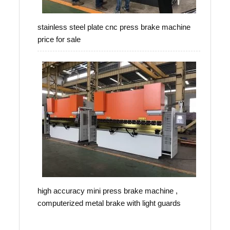
stainless steel plate cnc press brake machine
price for sale
high accuracy mini press brake machine ,
computerized metal brake with light guards