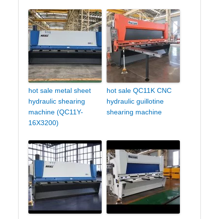
hot sale metal sheet
hot sale QC11K CNC
hydraulic shearing
hydraulic guillotine
machine (QC11Y-
shearing machine
16X3200)