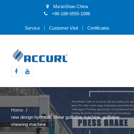
Ma'anShan China
+86-188-5555-1088
Service
Customer Visit
Certificates
Facebook
Youtube
Home
new design hydraulic shear guillotine machine ,guillotine
shearing machine