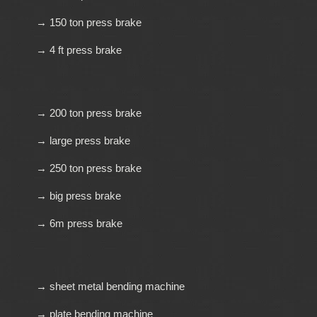
→ 150 ton press brake
→ 4 ft press brake
→ 200 ton press brake
→ large press brake
→ 250 ton press brake
→ big press brake
→ 6m press brake
→ sheet metal bending machine
→ plate bending machine