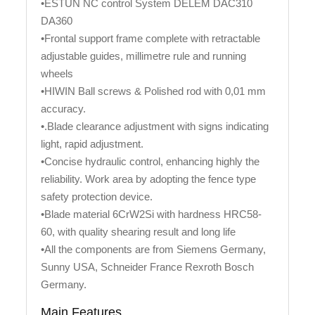
•ESTUN NC control System DELEM DAC310
DA360
•Frontal support frame complete with retractable
adjustable guides, millimetre rule and running
wheels
•HIWIN Ball screws & Polished rod with 0,01 mm
accuracy.
•.Blade clearance adjustment with signs indicating
light, rapid adjustment.
•Concise hydraulic control, enhancing highly the
reliability. Work area by adopting the fence type
safety protection device.
•Blade material 6CrW2Si with hardness HRC58-
60, with quality shearing result and long life
•All the components are from Siemens Germany,
Sunny USA, Schneider France Rexroth Bosch
Germany.
Main Features