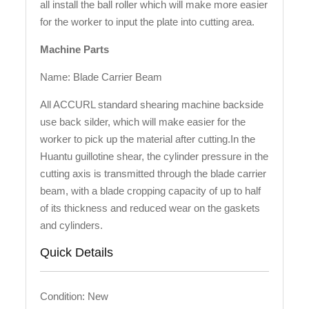
all install the ball roller which will make more easier
for the worker to input the plate into cutting area.
Machine Parts
Name: Blade Carrier Beam
All ACCURL standard shearing machine backside
use back silder, which will make easier for the
worker to pick up the material after cutting.In the
Huantu guillotine shear, the cylinder pressure in the
cutting axis is transmitted through the blade carrier
beam, with a blade cropping capacity of up to half
of its thickness and reduced wear on the gaskets
and cylinders.
Quick Details
Condition: New