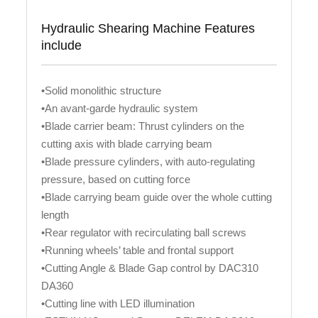
Hydraulic Shearing Machine Features
include
•Solid monolithic structure
•An avant-garde hydraulic system
•Blade carrier beam: Thrust cylinders on the
cutting axis with blade carrying beam
•Blade pressure cylinders, with auto-regulating
pressure, based on cutting force
•Blade carrying beam guide over the whole cutting
length
•Rear regulator with recirculating ball screws
•Running wheels’ table and frontal support
•Cutting Angle & Blade Gap control by DAC310
DA360
•Cutting line with LED illumination