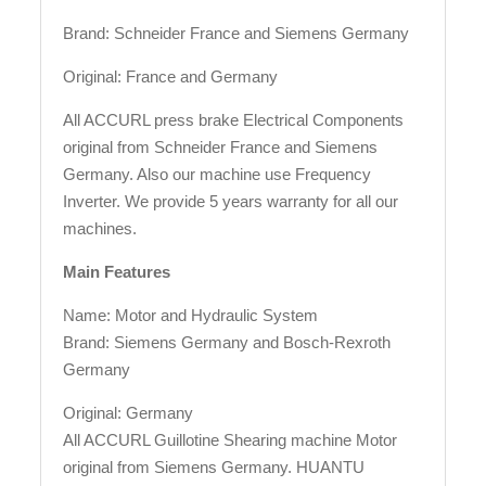
Brand: Schneider France and Siemens Germany
Original: France and Germany
All ACCURL press brake Electrical Components
original from Schneider France and Siemens
Germany. Also our machine use Frequency
Inverter. We provide 5 years warranty for all our
machines.
Main Features
Name: Motor and Hydraulic System
Brand: Siemens Germany and Bosch-Rexroth
Germany
Original: Germany
All ACCURL Guillotine Shearing machine Motor
original from Siemens Germany. HUANTU