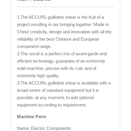
1.The ACCURL guillotine shear is the fruit of a
project resulting in our bringing together ‘Made in
China’ creativity, design and innovation with all the
reliability of the best Chinese and European
component range.
2.The result is a perfect mix of avant-garde and
efficient technology, guarantee of an extremely
solid machine, precise with its cuts and of
extremely high quality.
3.The ACCURL guillotine shear is available with a
broad series of standard equipment but it is
possible, at any moment, to add optional
equipment according to requirement.
Machine Parts
Name: Electric Components