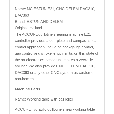
Name: NC ESTUN E21, CNC DELEM DAC310,
DAC360
Brand: ESTUN AND DELEM
Original: Holland
The ACCURL guillotine shearing machine E21
controller provides a complete and compact shear
control application. Including backgauge control,
gap control and stroke length limitation this state of
the art electronics based unit makes a versatile
solution.We also provide CNC DELEM DAC310,
DAC360 or any other CNC system as customer
requirement.
Machine Parts
Name: Working table with ball roller
ACCURL hydraulic guillotine shear working table