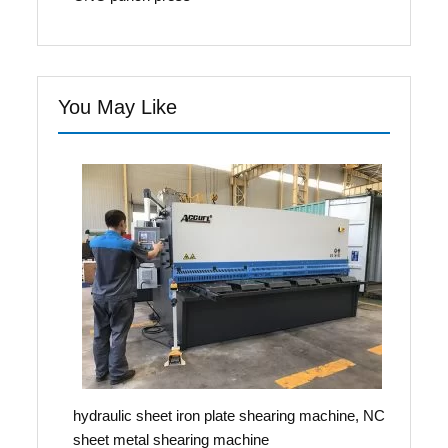
You May Like
hydraulic sheet iron plate shearing machine, NC
sheet metal shearing machine