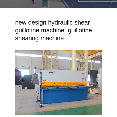
new design hydraulic shear
guillotine machine ,guillotine
shearing machine