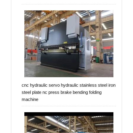
cnc hydraulic servo hydraulic stainless steel iron
steel plate nc press brake bending folding
machine