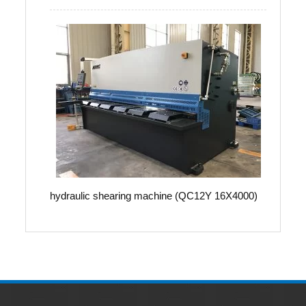
hydraulic shearing machine (QC12Y 16X4000)