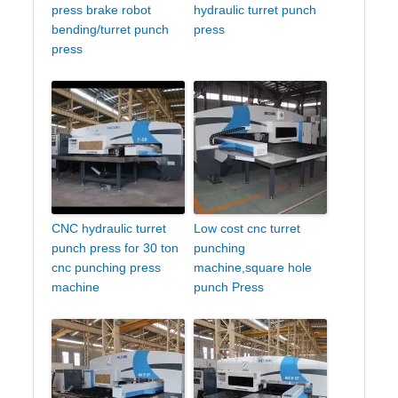
press brake robot
hydraulic turret punch
bending/turret punch
press
press
CNC hydraulic turret
Low cost cnc turret
punch press for 30 ton
punching
cnc punching press
machine,square hole
machine
punch Press