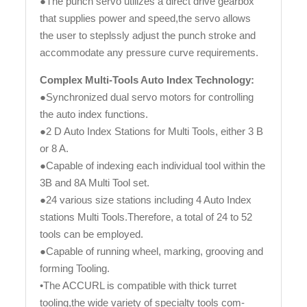
●The punch servo utilizes a direct drive gearbox
that supplies power and speed,the servo allows
the user to steplssly adjust the punch stroke and
accommodate any pressure curve requirements.
Complex Multi-Tools Auto Index Technology:
●Synchronized dual servo motors for controlling
the auto index functions.
●2 D Auto Index Stations for Multi Tools, either 3 B
or 8 A.
●Capable of indexing each individual tool within the
3B and 8A Multi Tool set.
●24 various size stations including 4 Auto Index
stations Multi Tools.Therefore, a total of 24 to 52
tools can be employed.
●Capable of running wheel, marking, grooving and
forming Tooling.
•The ACCURL is compatible with thick turret
tooling,the wide variety of specialty tools com-