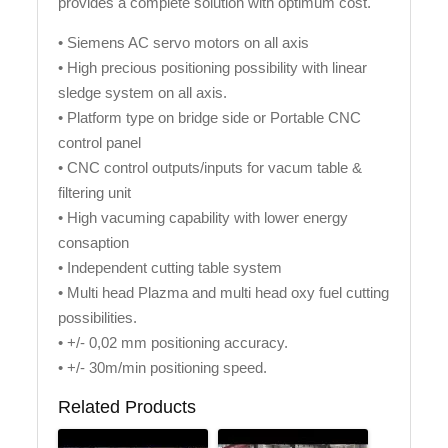
provides a complete solution with optimum cost.
• Siemens AC servo motors on all axis
• High precious positioning possibility with linear
sledge system on all axis.
• Platform type on bridge side or Portable CNC
control panel
• CNC control outputs/inputs for vacum table &
filtering unit
• High vacuming capability with lower energy
consaption
• Independent cutting table system
• Multi head Plazma and multi head oxy fuel cutting
possibilities.
• +/- 0,02 mm positioning accuracy.
• +/- 30m/min positioning speed.
Related Products