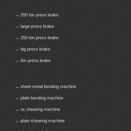
→ 200 ton press brake
→ large press brake
→ 250 ton press brake
→ big press brake
→ 6m press brake
→ sheet metal bending machine
→ plate bending machine
→ nc shearing machine
→ plate shearing machine