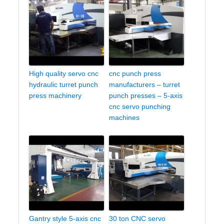
High quality servo cnc
cnc punch press
hydraulic turret punch
manufacturers – turret
press machinery
punch presses – 5-axis
cnc servo punching
machines
Gantry style 5-axis cnc
30 ton CNC servo