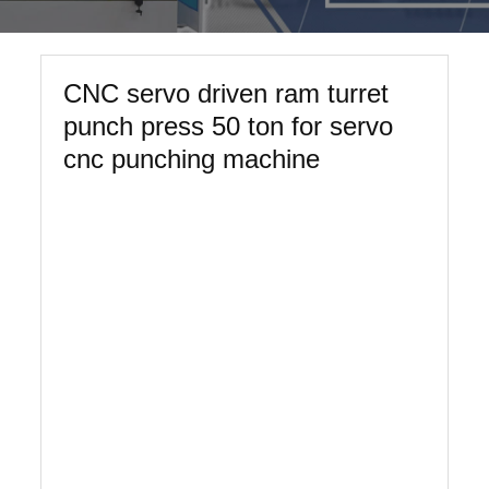
CNC servo driven ram turret
punch press 50 ton for servo
cnc punching machine