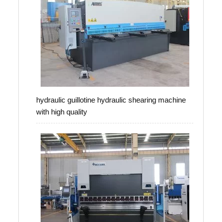
hydraulic guillotine hydraulic shearing machine
with high quality