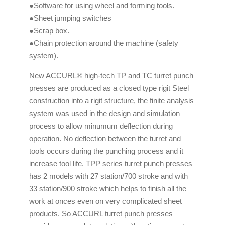
●Software for using wheel and forming tools.
●Sheet jumping switches
●Scrap box.
●Chain protection around the machine (safety
system).
New ACCURL® high-tech TP and TC turret punch
presses are produced as a closed type rigit Steel
construction into a rigit structure, the finite analysis
system was used in the design and simulation
process to allow minumum deflection during
operation. No deflection between the turret and
tools occurs during the punching process and it
increase tool life. TPP series turret punch presses
has 2 models with 27 station/700 stroke and with
33 station/900 stroke which helps to finish all the
work at onces even on very complicated sheet
products. So ACCURL turret punch presses