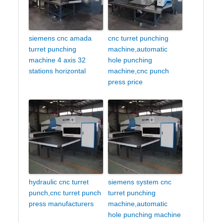
siemens cnc amada
cnc turret punching
turret punching
machine,automatic
machine 4 axis 32
hole punching
stations horizontal
machine,cnc punch
press price
hydraulic cnc turret
siemens system cnc
punch,cnc turret punch
turret punching
press manufacturers
machine,automatic
hole punching machine