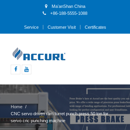
Ma'anShan China
+86-188-5555-1088
Service
Customer Visit
Certificates
Facebook
Youtube
Home
CNC servo driven ram turret punch press 50 ton for
servo cnc punching machine