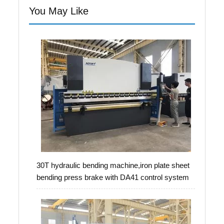
You May Like
30T hydraulic bending machine,iron plate sheet
bending press brake with DA41 control system