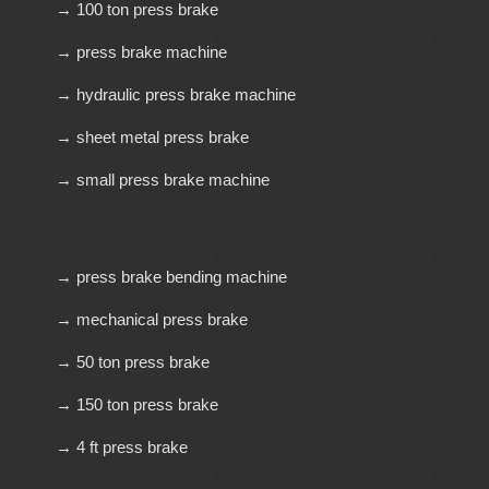
→ 100 ton press brake
→ press brake machine
→ hydraulic press brake machine
→ sheet metal press brake
→ small press brake machine
→ press brake bending machine
→ mechanical press brake
→ 50 ton press brake
→ 150 ton press brake
→ 4 ft press brake