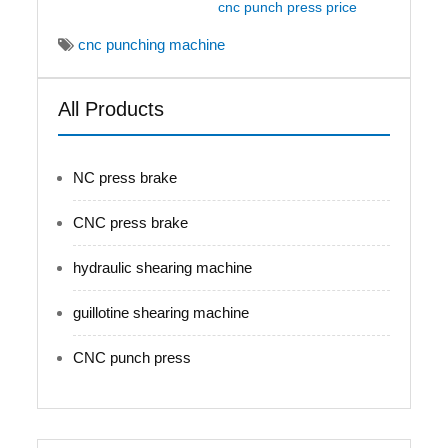
cnc punch press price
cnc punching machine
All Products
NC press brake
CNC press brake
hydraulic shearing machine
guillotine shearing machine
CNC punch press