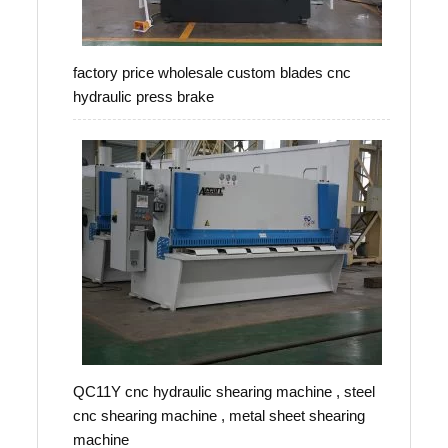
factory price wholesale custom blades cnc
hydraulic press brake
QC11Y cnc hydraulic shearing machine , steel
cnc shearing machine , metal sheet shearing
machine