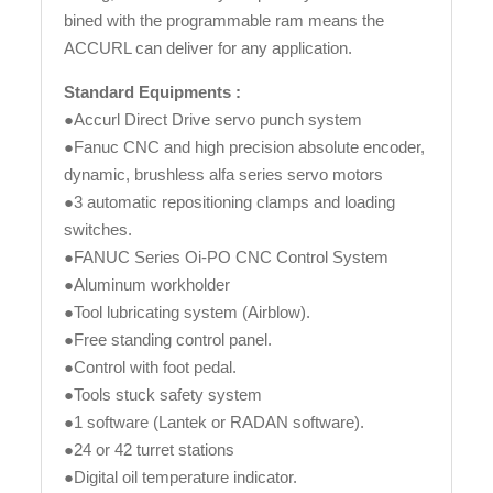
bined with the programmable ram means the
ACCURL can deliver for any application.
Standard Equipments :
●Accurl Direct Drive servo punch system
●Fanuc CNC and high precision absolute encoder,
dynamic, brushless alfa series servo motors
●3 automatic repositioning clamps and loading
switches.
●FANUC Series Oi-PO CNC Control System
●Aluminum workholder
●Tool lubricating system (Airblow).
●Free standing control panel.
●Control with foot pedal.
●Tools stuck safety system
●1 software (Lantek or RADAN software).
●24 or 42 turret stations
●Digital oil temperature indicator.