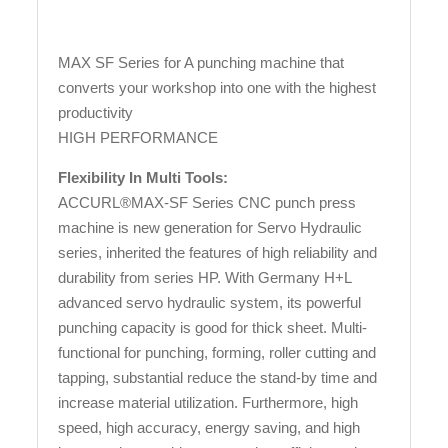
MAX SF Series for A punching machine that
converts your workshop into one with the highest
productivity
HIGH PERFORMANCE
Flexibility In Multi Tools:
ACCURL®MAX-SF Series CNC punch press
machine is new generation for Servo Hydraulic
series, inherited the features of high reliability and
durability from series HP. With Germany H+L
advanced servo hydraulic system, its powerful
punching capacity is good for thick sheet. Multi-
functional for punching, forming, roller cutting and
tapping, substantial reduce the stand-by time and
increase material utilization. Furthermore, high
speed, high accuracy, energy saving, and high