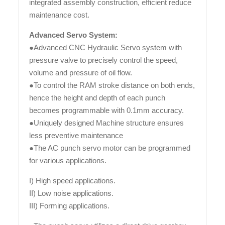
integrated assembly construction, efficient reduce
maintenance cost.
Advanced Servo System:
●Advanced CNC Hydraulic Servo system with
pressure valve to precisely control the speed,
volume and pressure of oil flow.
●To control the RAM stroke distance on both ends,
hence the height and depth of each punch
becomes programmable with 0.1mm accuracy.
●Uniquely designed Machine structure ensures
less preventive maintenance
●The AC punch servo motor can be programmed
for various applications.
I) High speed applications.
II) Low noise applications.
III) Forming applications.