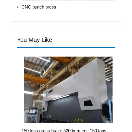
CNC punch press
You May Like
150 tons press brake 3200mm cnc 150 tons