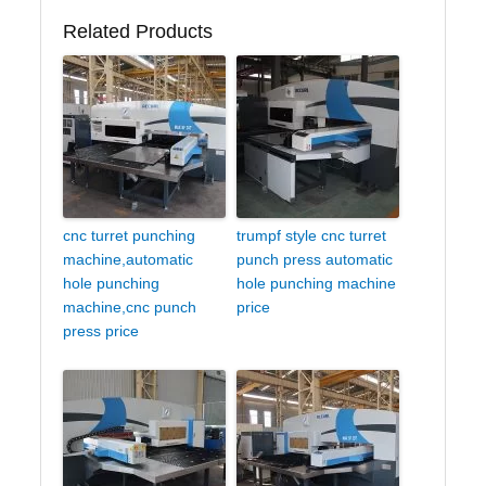
Related Products
cnc turret punching
trumpf style cnc turret
machine,automatic
punch press automatic
hole punching
hole punching machine
machine,cnc punch
price
press price