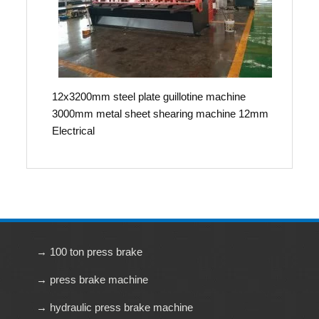
12x3200mm steel plate guillotine machine
3000mm metal sheet shearing machine 12mm
Electrical
→ 100 ton press brake
→ press brake machine
→ hydraulic press brake machine