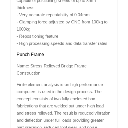
capable of positioning sheets of up to 8mm
thickness
- Very accurate repeatability of 0.04mm
- Clamping force adjusted by CNC from 100kg to
1000kg
- Repositioning feature
- High processing speeds and data transfer rates
Punch Frame
Name: Stress Relieved Bridge Frame
Construction
Finite element analysis is on high performance
computers is used in the design process. The
concept consists of two fully enclosed box
fabrications that are welded put under high load
and stress relieved. The result is reduced vibration
and deflection under full loads providing greater
part precision, reduced tool wear, and noise