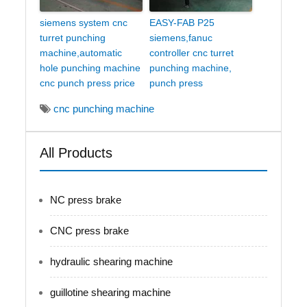
siemens system cnc
EASY-FAB P25
turret punching
siemens,fanuc
machine,automatic
controller cnc turret
hole punching machine
punching machine,
cnc punch press price
punch press
cnc punching machine
All Products
NC press brake
CNC press brake
hydraulic shearing machine
guillotine shearing machine