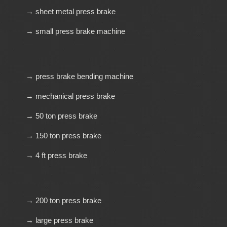
→ sheet metal press brake
→ small press brake machine
→ press brake bending machine
→ mechanical press brake
→ 50 ton press brake
→ 150 ton press brake
→ 4 ft press brake
→ 200 ton press brake
→ large press brake