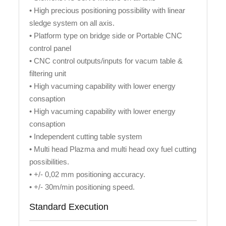
• High precious positioning possibility with linear
sledge system on all axis.
• Platform type on bridge side or Portable CNC
control panel
• CNC control outputs/inputs for vacum table &
filtering unit
• High vacuming capability with lower energy
consaption
• High vacuming capability with lower energy
consaption
• Independent cutting table system
• Multi head Plazma and multi head oxy fuel cutting
possibilities.
• +/- 0,02 mm positioning accuracy.
• +/- 30m/min positioning speed.
Standard Execution