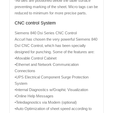
-All dies are positioned below the table surface
preventing marking of the sheet. Micro tags can be
reduced to minimum for more precise parts.
CNC control System
Siemens 840 Dsi Series CNC Control
Accurl has chosen the very powerful Siemens 840
DsI CNC Control, which has been specially
designed for punching. Some of the features are:
•Movable Control Cabinet
•Ethernet and Network Communication
Connections
•UPS Electrical Component Surge Protection
System
•Internal Diagnostics w/Graphic Visualization
•Online Help Messages
•Telediagnostics via Modem (optional)
•Auto Optimization of sheet speed according to