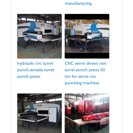
manufacturing
hydraulic cnc turret
CNC servo driven ram
punch,amada turret
turret punch press 50
punch press
ton for servo cnc
punching machine