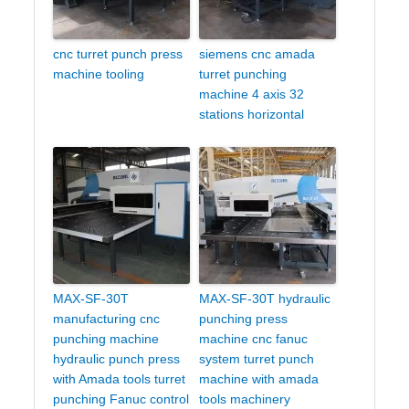
cnc turret punch press
siemens cnc amada
machine tooling
turret punching
machine 4 axis 32
stations horizontal
MAX-SF-30T
MAX-SF-30T hydraulic
manufacturing cnc
punching press
punching machine
machine cnc fanuc
hydraulic punch press
system turret punch
with Amada tools turret
machine with amada
punching Fanuc control
tools machinery