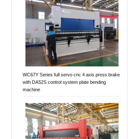
WC67Y Series full servo cnc 4 axis press brake
with DA52S control system plate bending
machine