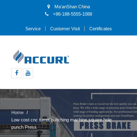
Ma'anShan China
+86-188-5555-1088
Service
Customer Visit
Certificates
Facebook
Youtube
Home
Low cost cnc turret punching machine,square hole
punch Press