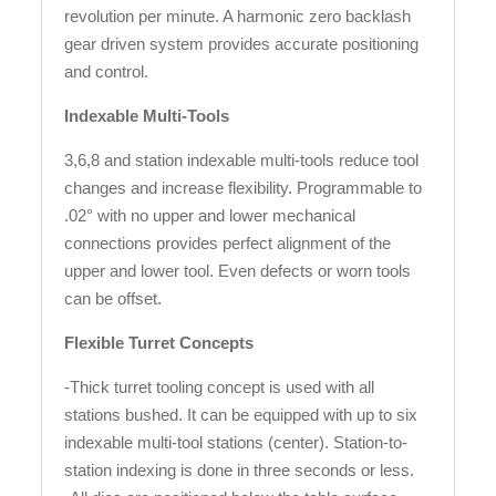
revolution per minute. A harmonic zero backlash
gear driven system provides accurate positioning
and control.
Indexable Multi-Tools
3,6,8 and station indexable multi-tools reduce tool
changes and increase flexibility. Programmable to
.02° with no upper and lower mechanical
connections provides perfect alignment of the
upper and lower tool. Even defects or worn tools
can be offset.
Flexible Turret Concepts
-Thick turret tooling concept is used with all
stations bushed. It can be equipped with up to six
indexable multi-tool stations (center). Station-to-
station indexing is done in three seconds or less.