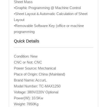
Sheet Mass
•Graphic Programming @ Machine Control
•Sheet Layout & Automatic Calculation of Sheet
Layout
•Removable Software Key (office or machine
programming
Quick Details
Condition: New
CNC or Not: CNC
Power Source: Mechanical
Place of Origin: China (Mainland)
Brand Name: AccurL
Model Number: TC-MAX1250
Voltage: 380V/220V Optional
Power(W): 10.5Kw
Weight: 7850Kg