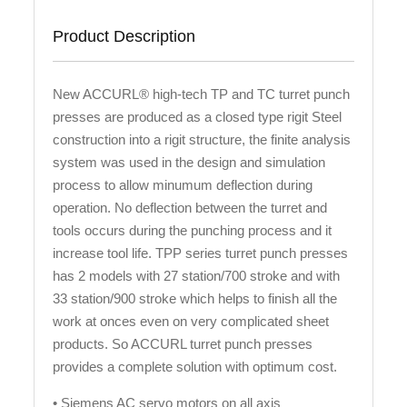
Product Description
New ACCURL® high-tech TP and TC turret punch
presses are produced as a closed type rigit Steel
construction into a rigit structure, the finite analysis
system was used in the design and simulation
process to allow minumum deflection during
operation. No deflection between the turret and
tools occurs during the punching process and it
increase tool life. TPP series turret punch presses
has 2 models with 27 station/700 stroke and with
33 station/900 stroke which helps to finish all the
work at onces even on very complicated sheet
products. So ACCURL turret punch presses
provides a complete solution with optimum cost.
• Siemens AC servo motors on all axis