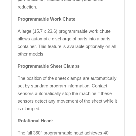
reduction.
Programmable Work Chute
A large (15.7 x 23.6) programmable work chute
allows automatic discharge of parts into a parts
container. This feature is available optionally on all
other models.
Programmable Sheet Clamps
The position of the sheet clamps are automatically
set by standard program information. Contact
sensors automatically stop the machine if these
sensors detect any movement of the sheet while it
is clamped.
Rotational Head:
The full 360° programmable head achieves 40