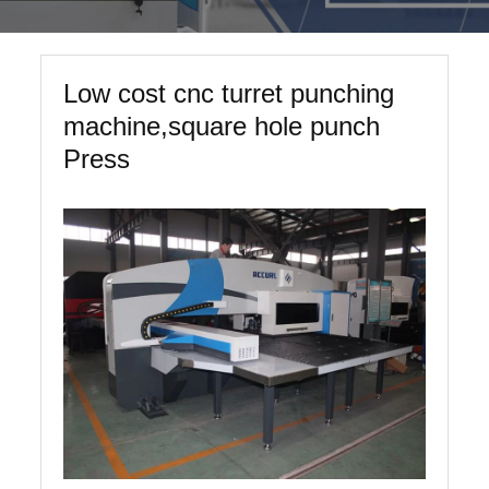
Low cost cnc turret punching
machine,square hole punch
Press