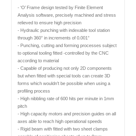
- ‘O’ Frame design tested by Finite Element
Analysis software, precisely machined and stress
relieved to ensure high precision
- Hydraulic punching with indexable tool station
through 360° in increments of 0.001°
- Punching, cutting and forming processes subject
to optional tooling fitted -controlled by the CNC
according to material
- Capable of producing not only 2D components
but when fitted with special tools can create 3D
forms which wouldn’t be possible when using a
profiling process
- High nibbling rate of 600 hits per minute in 1mm
pitch
- High capacity motors and precision guides on all
axes able to reach high operational speeds
- Rigid beam with fitted with two sheet clamps