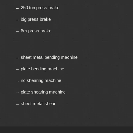
→ 250 ton press brake
→ big press brake
→ 6m press brake
→ sheet metal bending machine
→ plate bending machine
→ nc shearing machine
→ plate shearing machine
→ sheet metal shear