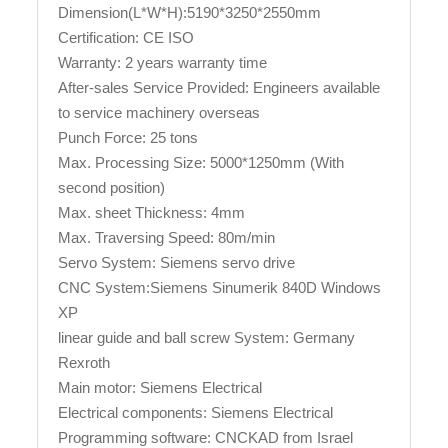
Dimension(L*W*H):5190*3250*2550mm
Certification: CE ISO
Warranty: 2 years warranty time
After-sales Service Provided: Engineers available
to service machinery overseas
Punch Force: 25 tons
Max. Processing Size: 5000*1250mm (With
second position)
Max. sheet Thickness: 4mm
Max. Traversing Speed: 80m/min
Servo System: Siemens servo drive
CNC System:Siemens Sinumerik 840D Windows
XP
linear guide and ball screw System: Germany
Rexroth
Main motor: Siemens Electrical
Electrical components: Siemens Electrical
Programming software: CNCKAD from Israel