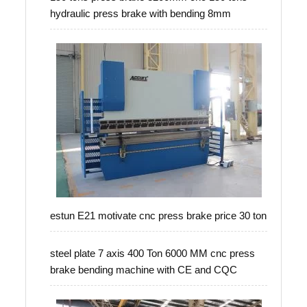
hydraulic press brake with bending 8mm
estun E21 motivate cnc press brake price 30 ton
steel plate 7 axis 400 Ton 6000 MM cnc press
brake bending machine with CE and CQC