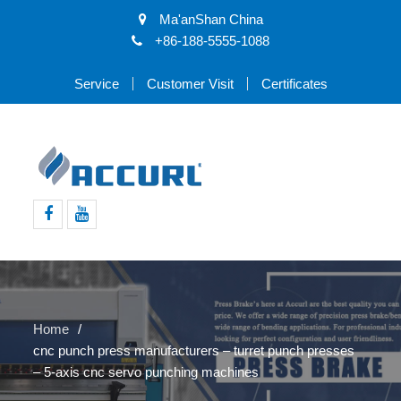
Ma'anShan China
+86-188-5555-1088
Service
Customer Visit
Certificates
Facebook
Youtube
Home
cnc punch press manufacturers – turret punch presses
– 5-axis cnc servo punching machines