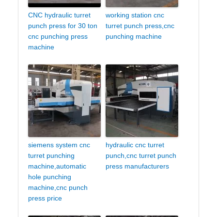
CNC hydraulic turret
working station cnc
punch press for 30 ton
turret punch press,cnc
cnc punching press
punching machine
machine
siemens system cnc
hydraulic cnc turret
turret punching
punch,cnc turret punch
machine,automatic
press manufacturers
hole punching
machine,cnc punch
press price