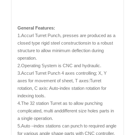
General Features:
1.Accurl Turret Punch, presses are produced as a
closed type rigid steel constructionsin to a robust
structure to allow minimum deflection during
operation.
2.Operating System is CNC and hydraulic.
3.Accurl Turret Punch 4 axes controlling; X, Y
axes for movement of sheet, T axes:Turret
rotation, C axis: Auto-index station rotation for
indexing tools.
4.The 32 station Turret as to allow punching
complicated, multi anddifferent size holes parts in
a single operation.
5.Auto –index stations can punch to required angle
for various angle shape parts with CNC controller.