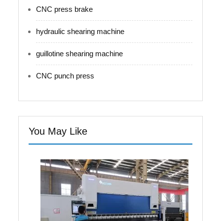
CNC press brake
hydraulic shearing machine
guillotine shearing machine
CNC punch press
You May Like