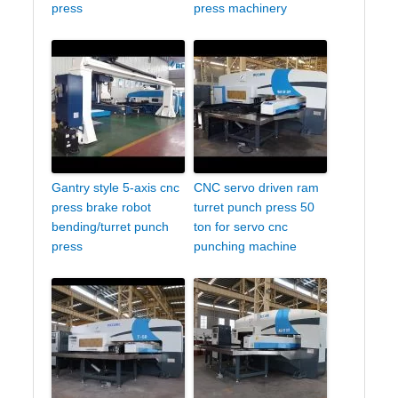
press
press machinery
Gantry style 5-axis cnc
CNC servo driven ram
press brake robot
turret punch press 50
bending/turret punch
ton for servo cnc
press
punching machine