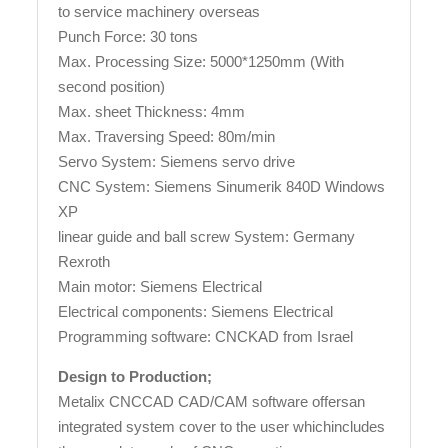
to service machinery overseas
Punch Force: 30 tons
Max. Processing Size: 5000*1250mm (With
second position)
Max. sheet Thickness: 4mm
Max. Traversing Speed: 80m/min
Servo System: Siemens servo drive
CNC System: Siemens Sinumerik 840D Windows
XP
linear guide and ball screw System: Germany
Rexroth
Main motor: Siemens Electrical
Electrical components: Siemens Electrical
Programming software: CNCKAD from Israel
Design to Production;
Metalix CNCCAD CAD/CAM software offersan
integrated system cover to the user whichincludes