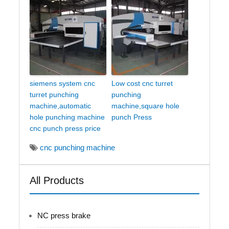
siemens system cnc
Low cost cnc turret
turret punching
punching
machine,automatic
machine,square hole
hole punching machine
punch Press
cnc punch press price
cnc punching machine
All Products
NC press brake