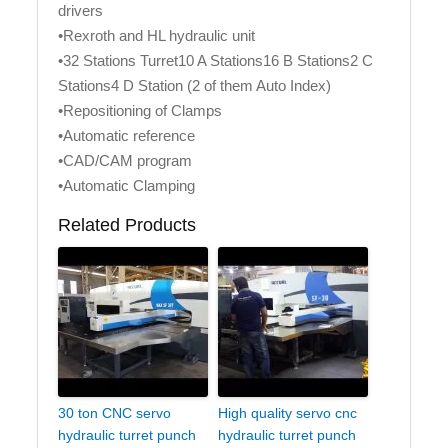
drivers
•Rexroth and HL hydraulic unit
•32 Stations Turret10 A Stations16 B Stations2 C
Stations4 D Station (2 of them Auto Index)
•Repositioning of Clamps
•Automatic reference
•CAD/CAM program
•Automatic Clamping
Related Products
30 ton CNC servo
High quality servo cnc
hydraulic turret punch
hydraulic turret punch