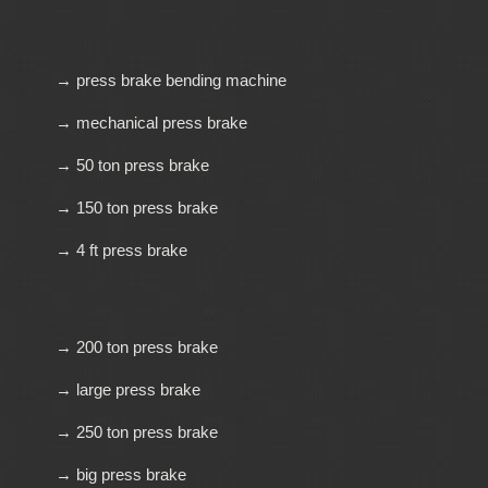
→ press brake bending machine
→ mechanical press brake
→ 50 ton press brake
→ 150 ton press brake
→ 4 ft press brake
→ 200 ton press brake
→ large press brake
→ 250 ton press brake
→ big press brake