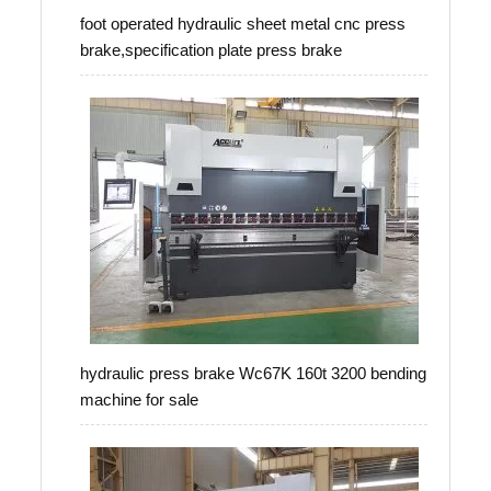
foot operated hydraulic sheet metal cnc press
brake,specification plate press brake
hydraulic press brake Wc67K 160t 3200 bending
machine for sale