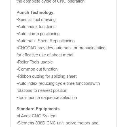
the complete cycle of CNC operation.
Punch Technology;
•Special Tool drawing
•Auto-index functions
•Auto clamp positioning
•Automatic Sheet Repositioning
•CNCCAD provides automatic or manualnesting
for effective use of sheet metal
•Roller Tools usable
•Common cut function
•Ribbon cutting for splitting sheet
•Auto index reducing cycle time functionswith
rotations to nearest position
•Tools punch sequence selection
Standard Equipments
•4 Axes CNC System
•Siemens 808D CNC unit, servo motors and