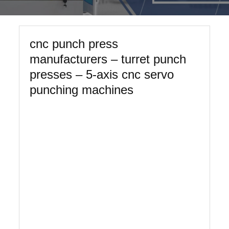
cnc punch press
manufacturers – turret punch
presses – 5-axis cnc servo
punching machines