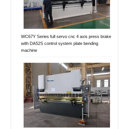
WC67Y Series full servo cnc 4 axis press brake
with DA52S control system plate bending
machine