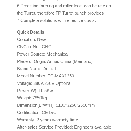
6.Precision forming and roller tools can be use on
the Turret, therefore TP Turret punch provides
7.Complete solutions with effective costs.
Quick Details
Condition: New
CNC or Not: CNC
Power Source: Mechanical
Place of Origin: Anhui, China (Mainland)
Brand Name: AccurL
Model Number: TC-MAX1250
Voltage: 380V/220V Optional
Power(W): 10.5Kw
Weight: 7850Kg
Dimension(L*W*H): 5190*3250*2550mm
Certification: CE ISO
Warranty: 2 years warranty time
After-sales Service Provided: Engineers available