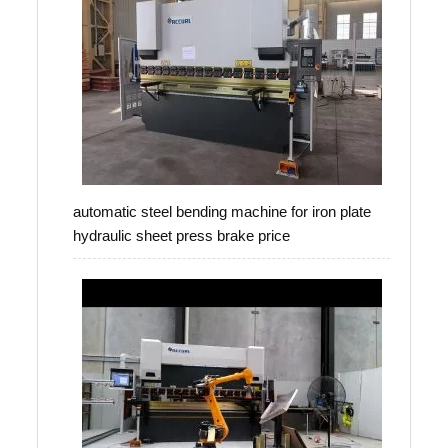
automatic steel bending machine for iron plate
hydraulic sheet press brake price