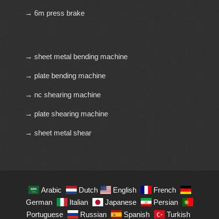
→ 6m press brake
→ sheet metal bending machine
→ plate bending machine
→ nc shearing machine
→ plate shearing machine
→ sheet metal shear
Arabic
Dutch
English
French
German
Italian
Japanese
Persian
Portuguese
Russian
Spanish
Turkish