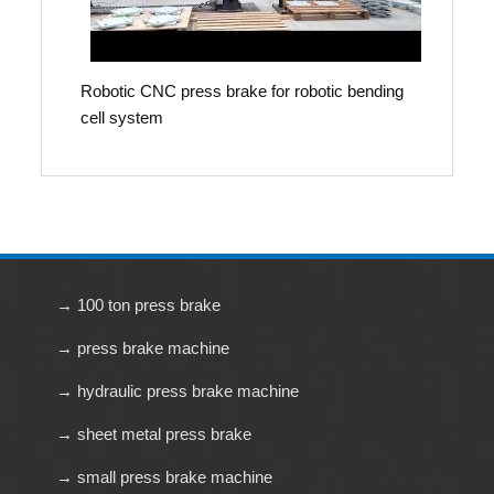
Robotic CNC press brake for robotic bending
cell system
→ 100 ton press brake
→ press brake machine
→ hydraulic press brake machine
→ sheet metal press brake
→ small press brake machine