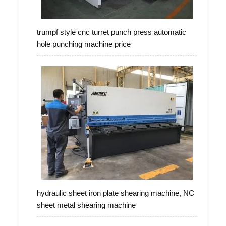
trumpf style cnc turret punch press automatic
hole punching machine price
hydraulic sheet iron plate shearing machine, NC
sheet metal shearing machine