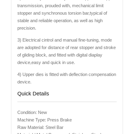
transmission, prouded with, mechanical limit
stopper and synchronous torsion bar,typical of
stable and reliable operation, as well as high
precision.
3) Electrical cintrol and manual fine-tuning, mode
are adopted for distance of rear stopper and stroke
of gliding block, and fitted with digital diaplay
device,easy and quick in use.
4) Upper dies is fitted with deflection compensation
device.
Quick Details
Condition: New
Machine Type: Press Brake
Raw Material: Steel Bar