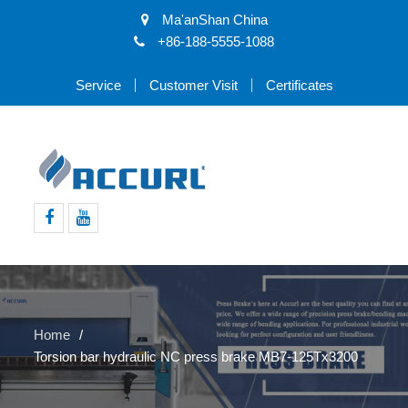
Ma'anShan China
+86-188-5555-1088
Service
Customer Visit
Certificates
Facebook
Youtube
Home
Torsion bar hydraulic NC press brake MB7-125Tx3200