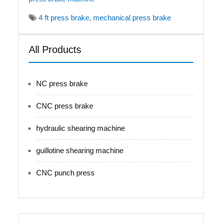
4 ft press brake
,
mechanical press brake
All Products
NC press brake
CNC press brake
hydraulic shearing machine
guillotine shearing machine
CNC punch press