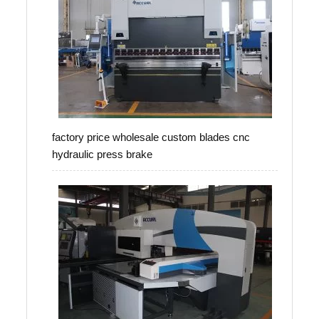
factory price wholesale custom blades cnc
hydraulic press brake