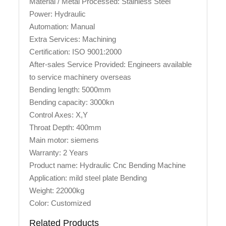
Material / Metal Processed: Stainless Steel
Power: Hydraulic
Automation: Manual
Extra Services: Machining
Certification: ISO 9001:2000
After-sales Service Provided: Engineers available
to service machinery overseas
Bending length: 5000mm
Bending capacity: 3000kn
Control Axes: X,Y
Throat Depth: 400mm
Main motor: siemens
Warranty: 2 Years
Product name: Hydraulic Cnc Bending Machine
Application: mild steel plate Bending
Weight: 22000kg
Color: Customized
Related Products