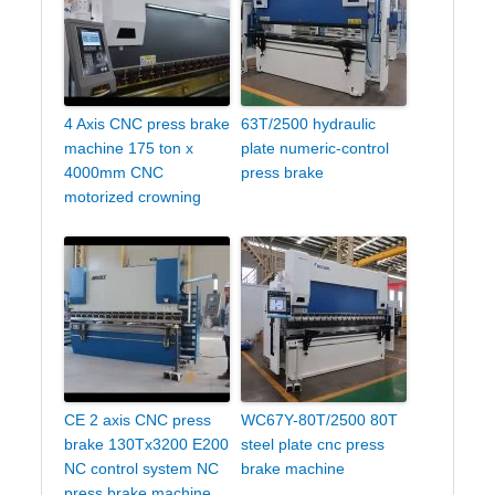
4 Axis CNC press brake
63T/2500 hydraulic
machine 175 ton x
plate numeric-control
4000mm CNC
press brake
motorized crowning
CE 2 axis CNC press
WC67Y-80T/2500 80T
brake 130Tx3200 E200
steel plate cnc press
NC control system NC
brake machine
press brake machine