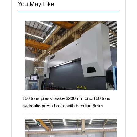
You May Like
150 tons press brake 3200mm cnc 150 tons
hydraulic press brake with bending 8mm