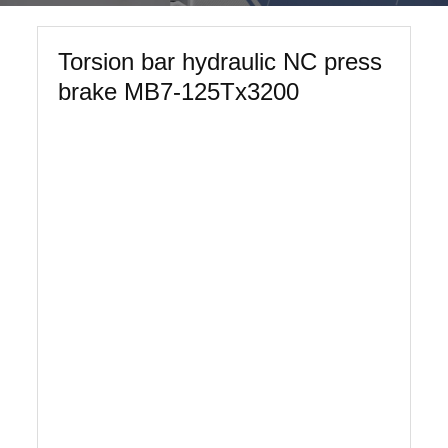
Torsion bar hydraulic NC press
brake MB7-125Tx3200