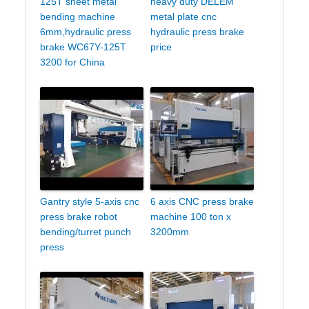
125T sheet metal
heavy duty DELEM
bending machine
metal plate cnc
6mm,hydraulic press
hydraulic press brake
brake WC67Y-125T
price
3200 for China
Gantry style 5-axis cnc
6 axis CNC press brake
press brake robot
machine 100 ton x
bending/turret punch
3200mm
press