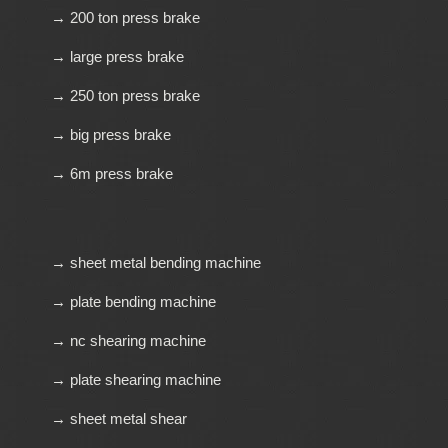
→ 200 ton press brake
→ large press brake
→ 250 ton press brake
→ big press brake
→ 6m press brake
→ sheet metal bending machine
→ plate bending machine
→ nc shearing machine
→ plate shearing machine
→ sheet metal shear