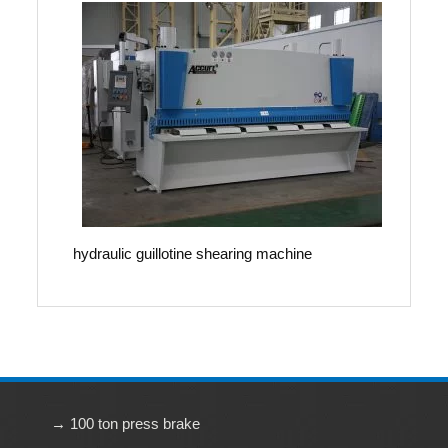
hydraulic guillotine shearing machine
→ 100 ton press brake