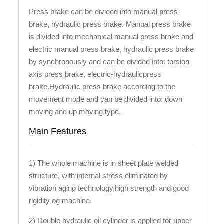
Press brake can be divided into manual press
brake, hydraulic press brake. Manual press brake
is divided into mechanical manual press brake and
electric manual press brake, hydraulic press brake
by synchronously and can be divided into: torsion
axis press brake, electric-hydraulicpress
brake.Hydraulic press brake according to the
movement mode and can be divided into: down
moving and up moving type.
Main Features
1) The whole machine is in sheet plate welded
structure, with internal stress eliminated by
vibration aging technology,high strength and good
rigidity og machine.
2) Double hydraulic oil cylinder is applied for upper