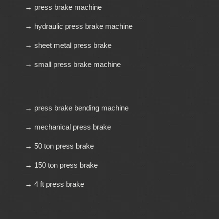
→ press brake machine
→ hydraulic press brake machine
→ sheet metal press brake
→ small press brake machine
→ press brake bending machine
→ mechanical press brake
→ 50 ton press brake
→ 150 ton press brake
→ 4 ft press brake