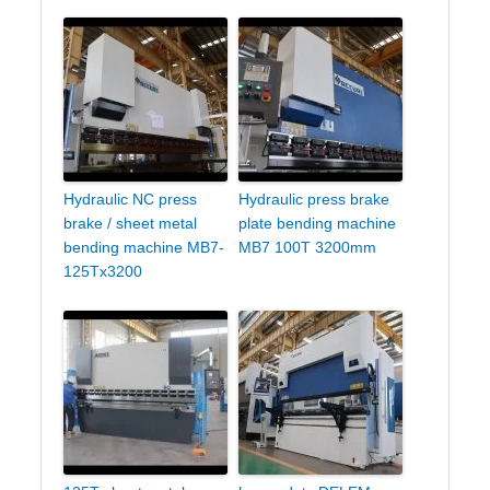
Hydraulic NC press
Hydraulic press brake
brake / sheet metal
plate bending machine
bending machine MB7-
MB7 100T 3200mm
125Tx3200