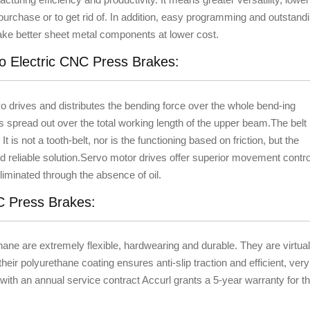
urchase or to get rid of. In addition, easy programming and outstand
ke better sheet metal components at lower cost.
vo Electric CNC Press Brakes:
vo drives and distributes the bending force over the whole bend-ing
s spread out over the total working length of the upper beam.The belt
It is not a tooth-belt, nor is the functioning based on friction, but the
nd reliable solution.Servo motor drives offer superior movement contro
iminated through the absence of oil.
NC Press Brakes:
hane are extremely flexible, hardwearing and durable. They are virtual
their polyurethane coating ensures anti-slip traction and efficient, very
ith an annual service contract Accurl grants a 5-year warranty for t