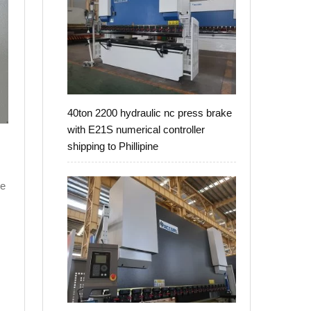
40ton 2200 hydraulic nc press brake
with E21S numerical controller
shipping to Phillipine
ke