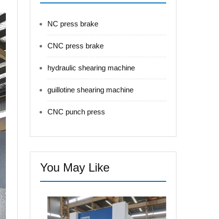
NC press brake
CNC press brake
hydraulic shearing machine
guillotine shearing machine
CNC punch press
You May Like