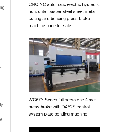
CNC NC automatic electric hydraulic
ing
horizontal busbar steel sheet metal
cutting and bending press brake
machine price for sale
l
WC67Y Series full servo cnc 4 axis
ly
press brake with DA52S control
system plate bending machine
he