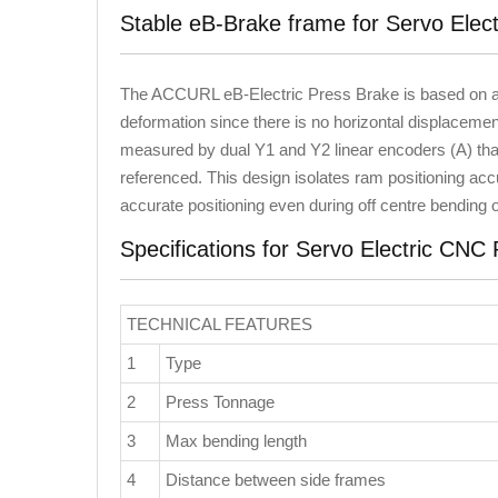
Stable eB-Brake frame for Servo Elec
The ACCURL eB-Electric Press Brake is based on a r
deformation since there is no horizontal displacement
measured by dual Y1 and Y2 linear encoders (A) tha
referenced. This design isolates ram positioning acc
accurate positioning even during off centre bending
Specifications for Servo Electric CNC
TECHNICAL FEATURES
1
Type
2
Press Tonnage
3
Max bending length
4
Distance between side frames