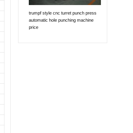
trumpf style cnc turret punch press
automatic hole punching machine
price