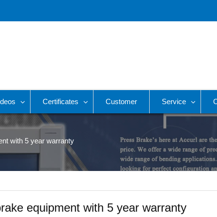
ideos
Certificates
Customer
Service
C
ent with 5 year warranty
 brake equipment with 5 year warranty