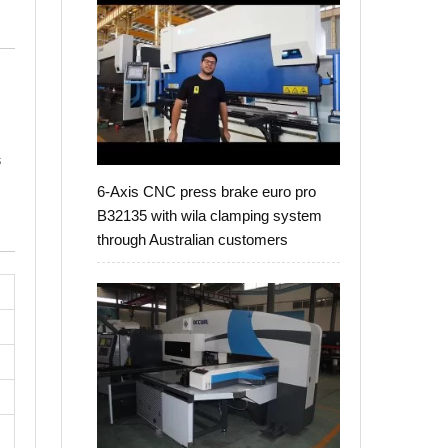
s
6-Axis CNC press brake euro pro
B32135 with wila clamping system
through Australian customers