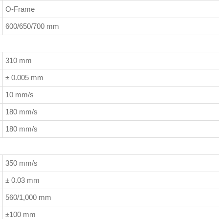
O-Frame
600/650/700 mm
310 mm
± 0.005 mm
10 mm/s
180 mm/s
180 mm/s
350 mm/s
± 0.03 mm
560/1,000 mm
±100 mm