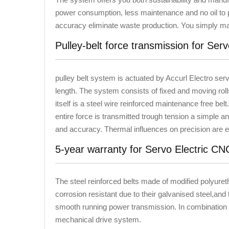
power consumption, less maintenance and no oil to p
accuracy eliminate waste production. You simply ma
Pulley-belt force transmission for Ser
pulley belt system is actuated by Accurl Electro ser
length. The system consists of fixed and moving roll
itself is a steel wire reinforced maintenance free belt. 
entire force is transmitted trough tension a simple a
and accuracy. Thermal influences on precision are el
5-year warranty for Servo Electric C
The steel reinforced belts made of modified polyuret
corrosion resistant due to their galvanised steel,and 
smooth running power transmission. In combination w
mechanical drive system.