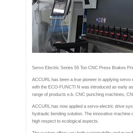
Servo Electric Series 55 Ton CNC Press Brakes Pric
ACCURL has been a true pioneer in applying servo e
with the ECO-FUNCTI N was introduced as early as 2
range of products e.b. CNC punching machines, CN
ACCURL has now applied a servo-electric drive syste
hydraulic bending solution. The innovative machine co
high respect to ecological aspects.
The system offers you both sustainability and manufac