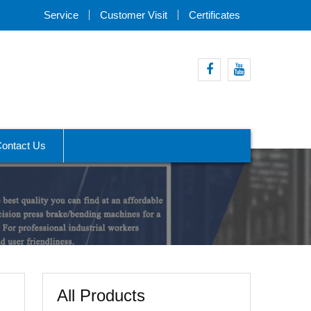
Service
Customer Visit
Certificates
Facebook
Youtube
ontact Us
All Products