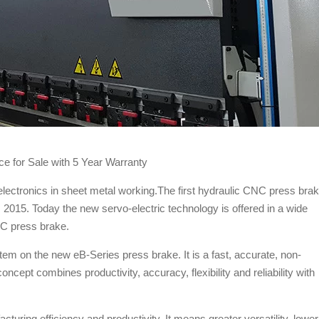
e for Sale with 5 Year Warranty
lectronics in sheet metal working.The first hydraulic CNC press bra
015. Today the new servo-electric technology is offered in a wide
C press brake.
m on the new eB-Series press brake. It is a fast, accurate, non-
ncept combines productivity, accuracy, flexibility and reliability with
turing efficiency and productivity. It means greater versatility, lower