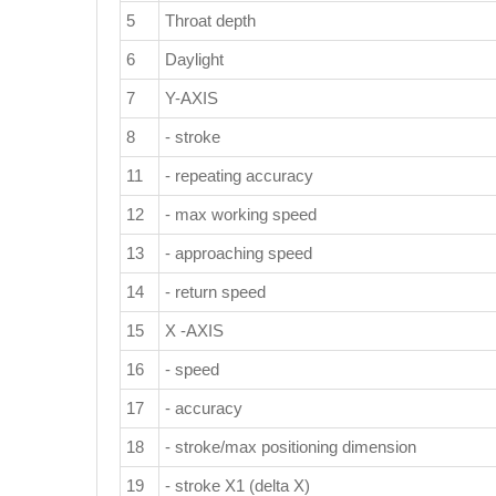
5
Throat depth
6
Daylight
7
Y-AXIS
8
- stroke
11
- repeating accuracy
12
- max working speed
13
- approaching speed
14
- return speed
15
X -AXIS
16
- speed
17
- accuracy
18
- stroke/max positioning dimension
19
- stroke X1 (delta X)