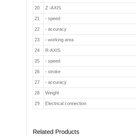
20
Z -AXIS
21
- speed
22
- accuracy
23
- working area
24
R-AXIS
25
- speed
26
- stroke
27
- accuracy
28
Weight
29
Electrical connection
Related Products