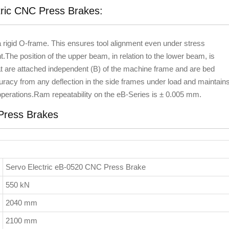
tric CNC Press Brakes:
igid O-frame. This ensures tool alignment even under stress
.The position of the upper beam, in relation to the lower beam, is
t are attached independent (B) of the machine frame and are bed
uracy from any deflection in the side frames under load and maintain
 operations.Ram repeatability on the eB-Series is ± 0.005 mm.
 Press Brakes
Servo Electric eB-0520 CNC Press Brake
550 kN
2040 mm
2100 mm