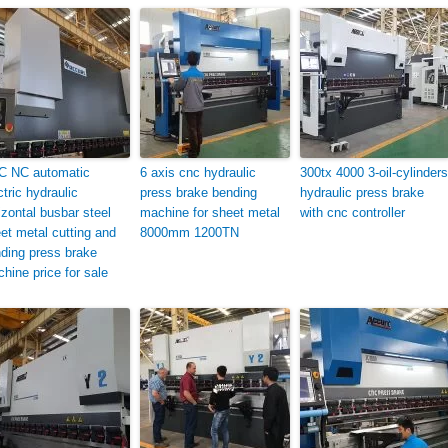
C NC automatic
6 axis cnc hydraulic
300tx 4000 3-oil-cylinders
ctric hydraulic
press brake bending
hydraulic press brake
izontal busbar steel
machine for sheet metal
with cnc controller
et metal cutting and
8000mm 1200TN
ding press brake
hine price for sale