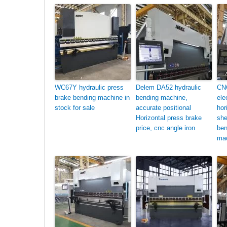
WC67Y hydraulic press
Delem DA52 hydraulic
CN
brake bending machine in
bending machine,
ele
stock for sale
accurate positional
hor
Horizontal press brake
she
price, cnc angle iron
ben
mac