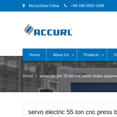
Ma'anShan China
+86-188-5555-1088
Home
About Us
Products
V
Home
servo electric 55 ton cnc press brake equipm
servo electric 55 ton cnc press