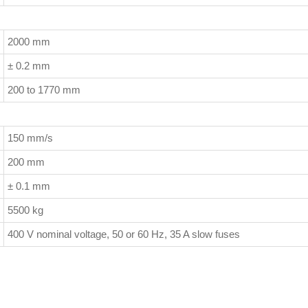
2000 mm
± 0.2 mm
200 to 1770 mm
150 mm/s
200 mm
± 0.1 mm
5500 kg
400 V nominal voltage, 50 or 60 Hz, 35 A slow fuses