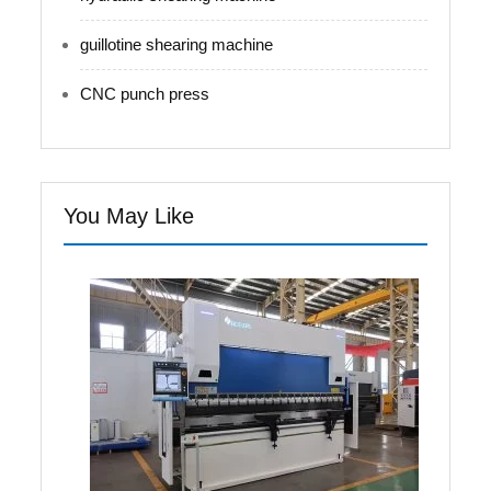
guillotine shearing machine
CNC punch press
You May Like