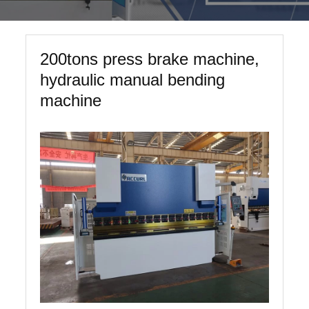
200tons press brake machine,
hydraulic manual bending
machine