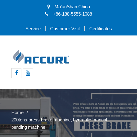
Ma'anShan China
+86-188-5555-1088
Service
Customer Visit
Certificates
Facebook
Youtube
Home
200tons press brake machine, hydraulic manual
bending machine