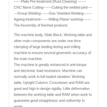
------Plate Pre-treatment (Rust-Cleaning) -------
CNC flame Cutting-------Cutting the welded joint----
---Group Welding-------Gas Shielded Welding-------
Ageing treatment-------Milling Planer working-------
The Assembly of finished products
The machine body, Slide Block, Working table and
other main components are under one time
clamping of large landing boring and milling
machine to ensure several geometric accuracy of
the main machine.
The machine is greatly enhanced in anti-torque
and electronic load resistance. Machine can
normally work in full loaded situation. Working
table, Upright Column, Crossbeam and RAM are
good and high in design rigidity. Little deformation
between the working table and RAM when work to
guarantee good straightness and uniformity in
angle.