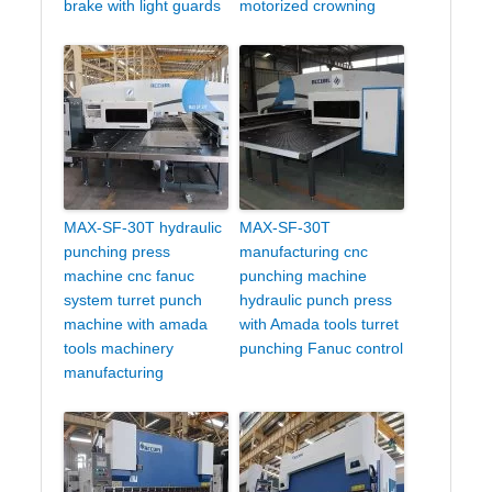
brake with light guards
motorized crowning
MAX-SF-30T hydraulic
MAX-SF-30T
punching press
manufacturing cnc
machine cnc fanuc
punching machine
system turret punch
hydraulic punch press
machine with amada
with Amada tools turret
tools machinery
punching Fanuc control
manufacturing