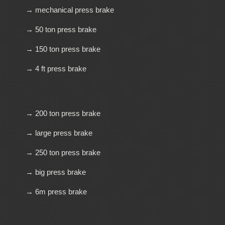
→ mechanical press brake
→ 50 ton press brake
→ 150 ton press brake
→ 4 ft press brake
→ 200 ton press brake
→ large press brake
→ 250 ton press brake
→ big press brake
→ 6m press brake