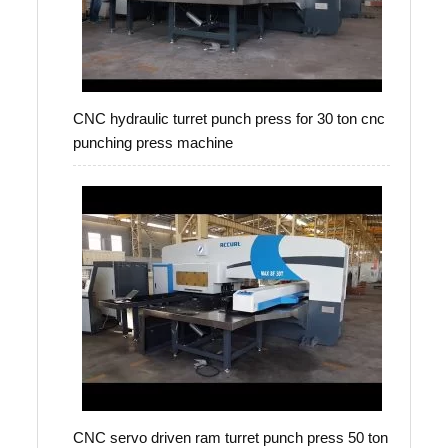
CNC hydraulic turret punch press for 30 ton cnc
punching press machine
CNC servo driven ram turret punch press 50 ton