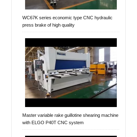
WC67K series economic type CNC hydraulic
press brake of high quality
Master variable rake guillotine shearing machine
with ELGO P40T CNC system