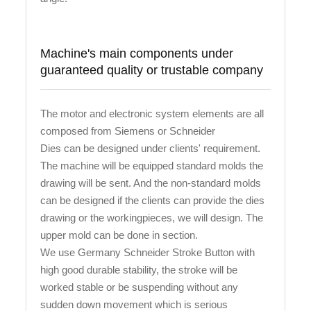
Machine's main components under
guaranteed quality or trustable company
The motor and electronic system elements are all
composed from Siemens or Schneider
Dies can be designed under clients' requirement.
The machine will be equipped standard molds the
drawing will be sent. And the non-standard molds
can be designed if the clients can provide the dies
drawing or the workingpieces, we will design. The
upper mold can be done in section.
We use Germany Schneider Stroke Button with
high good durable stability, the stroke will be
worked stable or be suspending without any
sudden down movement which is serious