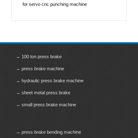
for servo cnc punching machine
→ 100 ton press brake
→ press brake machine
→ hydraulic press brake machine
→ sheet metal press brake
→ small press brake machine
→ press brake bending machine