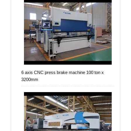
6 axis CNC press brake machine 100 ton x
3200mm