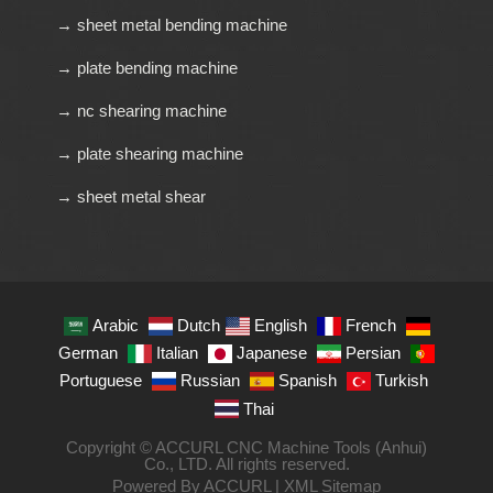
→ sheet metal bending machine
→ plate bending machine
→ nc shearing machine
→ plate shearing machine
→ sheet metal shear
Arabic
Dutch
English
French
German
Italian
Japanese
Persian
Portuguese
Russian
Spanish
Turkish
Thai
Copyright © ACCURL CNC Machine Tools (Anhui)
Co., LTD. All rights reserved.
Powered By ACCURL |
XML Sitemap