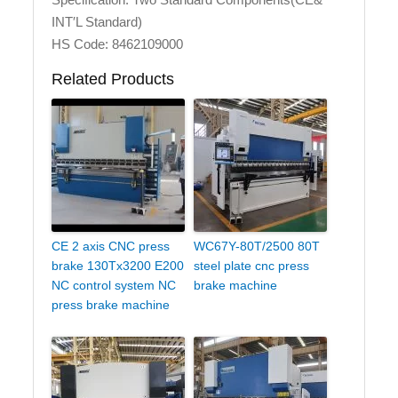
INT′L Standard)
HS Code: 8462109000
Related Products
CE 2 axis CNC press
WC67Y-80T/2500 80T
brake 130Tx3200 E200
steel plate cnc press
NC control system NC
brake machine
press brake machine