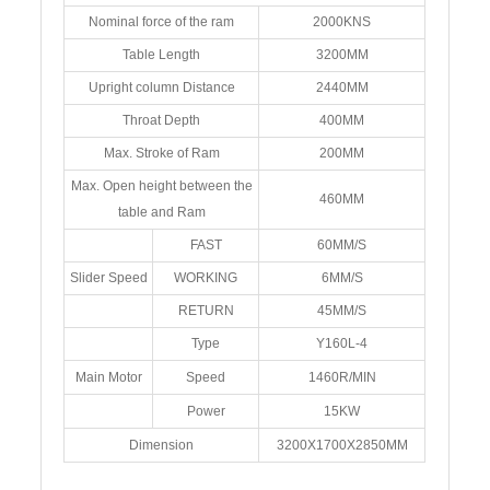
Nominal force of the ram
2000KNS
Table Length
3200MM
Upright column Distance
2440MM
Throat Depth
400MM
Max. Stroke of Ram
200MM
Max. Open height between the
460MM
table and Ram
FAST
60MM/S
Slider Speed
WORKING
6MM/S
RETURN
45MM/S
Type
Y160L-4
Main Motor
Speed
1460R/MIN
Power
15KW
Dimension
3200X1700X2850MM