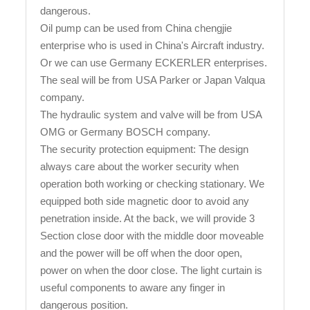
dangerous.
Oil pump can be used from China chengjie
enterprise who is used in China's Aircraft industry.
Or we can use Germany ECKERLER enterprises.
The seal will be from USA Parker or Japan Valqua
company.
The hydraulic system and valve will be from USA
OMG or Germany BOSCH company.
The security protection equipment: The design
always care about the worker security when
operation both working or checking stationary. We
equipped both side magnetic door to avoid any
penetration inside. At the back, we will provide 3
Section close door with the middle door moveable
and the power will be off when the door open,
power on when the door close. The light curtain is
useful components to aware any finger in
dangerous position.