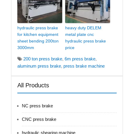
hydraulic press brake
heavy duty DELEM
for kitchen equipment
metal plate cnc
sheet bending 200ton
hydraulic press brake
3000mm
price
200 ton press brake
,
6m press brake
,
aluminum press brake
,
press brake machine
All Products
NC press brake
CNC press brake
hydraulic shearing machine