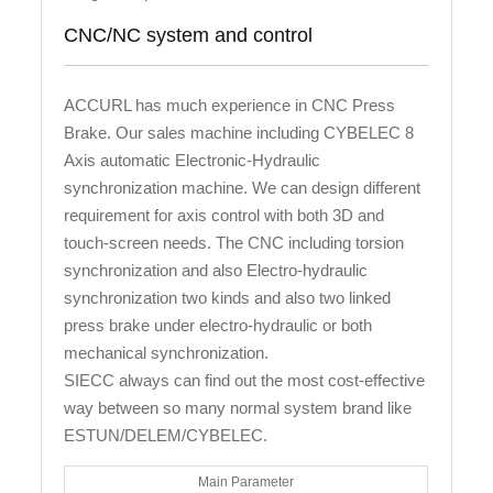
CNC/NC system and control
ACCURL has much experience in CNC Press
Brake. Our sales machine including CYBELEC 8
Axis automatic Electronic-Hydraulic
synchronization machine. We can design different
requirement for axis control with both 3D and
touch-screen needs. The CNC including torsion
synchronization and also Electro-hydraulic
synchronization two kinds and also two linked
press brake under electro-hydraulic or both
mechanical synchronization.
SIECC always can find out the most cost-effective
way between so many normal system brand like
ESTUN/DELEM/CYBELEC.
Main Parameter