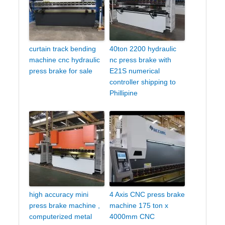
curtain track bending
40ton 2200 hydraulic
machine cnc hydraulic
nc press brake with
press brake for sale
E21S numerical
controller shipping to
Phillipine
high accuracy mini
4 Axis CNC press brake
press brake machine ,
machine 175 ton x
computerized metal
4000mm CNC