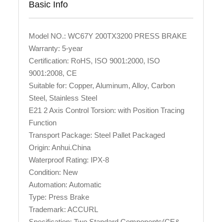
Basic Info
Model NO.: WC67Y 200TX3200 PRESS BRAKE
Warranty: 5-year
Certification: RoHS, ISO 9001:2000, ISO
9001:2008, CE
Suitable for: Copper, Aluminum, Alloy, Carbon
Steel, Stainless Steel
E21 2 Axis Control Torsion: with Position Tracing
Function
Transport Package: Steel Pallet Packaged
Origin: Anhui.China
Waterproof Rating: IPX-8
Condition: New
Automation: Automatic
Type: Press Brake
Trademark: ACCURL
Specification: Two Standard Components(CE&