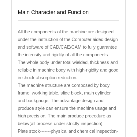
Main Character and Function
All the components of the machine are designed
under the instruction of the Computer aided design
and software of CAD/CAE/CAM to fully guarantee
the intensity and rigidity of all the components.
The whole body under total wielded, thickness and
reliable in machine body with high-rigidity and good
in shock absorption reduction.
The machine structure are composed by body
frame, working table, slide block, main cylinder
and backgauge. The advantage design and
produce style can ensure the machine usage and
high precision. The main produce procedure as
below(all process under strictly inspection)
Plate stock-------physical and chemical inspection-