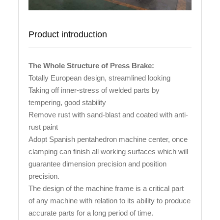
Product introduction
The Whole Structure of Press Brake:
Totally European design, streamlined looking
Taking off inner-stress of welded parts by
tempering, good stability
Remove rust with sand-blast and coated with anti-
rust paint
Adopt Spanish pentahedron machine center, once
clamping can finish all working surfaces which will
guarantee dimension precision and position
precision.
The design of the machine frame is a critical part
of any machine with relation to its ability to produce
accurate parts for a long period of time.