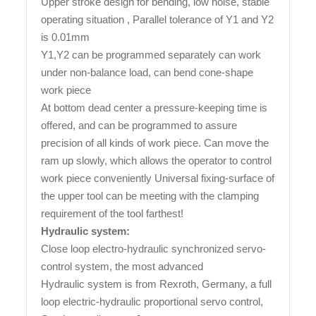
Upper stroke design for bending, low noise, stable
operating situation , Parallel tolerance of Y1 and Y2
is 0.01mm
Y1,Y2 can be programmed separately can work
under non-balance load, can bend cone-shape
work piece
At bottom dead center a pressure-keeping time is
offered, and can be programmed to assure
precision of all kinds of work piece. Can move the
ram up slowly, which allows the operator to control
work piece conveniently Universal fixing-surface of
the upper tool can be meeting with the clamping
requirement of the tool farthest!
Hydraulic system:
Close loop electro-hydraulic synchronized servo-
control system, the most advanced
Hydraulic system is from Rexroth, Germany, a full
loop electric-hydraulic proportional servo control,