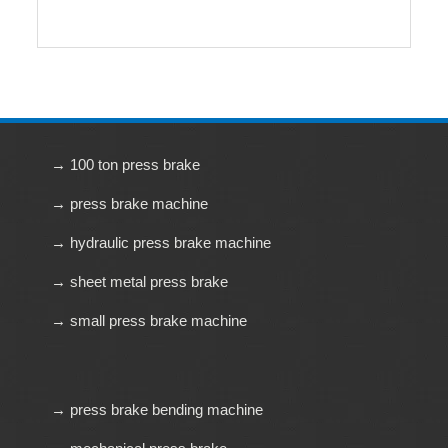
→ 100 ton press brake
→ press brake machine
→ hydraulic press brake machine
→ sheet metal press brake
→ small press brake machine
→ press brake bending machine