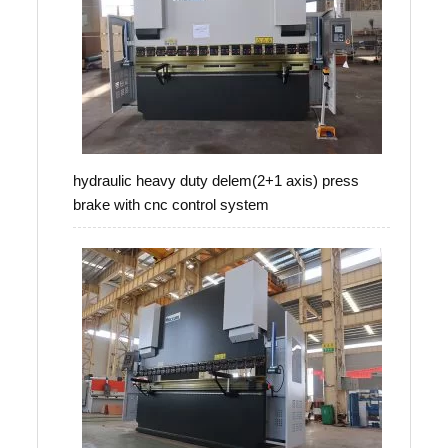
hydraulic heavy duty delem(2+1 axis) press
brake with cnc control system