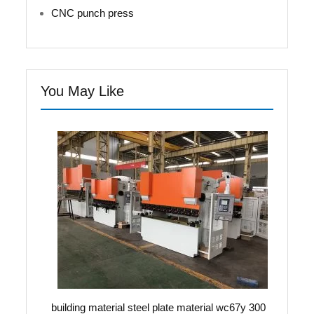
CNC punch press
You May Like
building material steel plate material wc67y 300