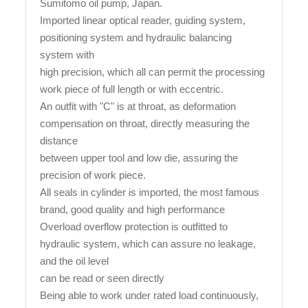
Sumitomo oil pump, Japan.
Imported linear optical reader, guiding system,
positioning system and hydraulic balancing
system with
high precision, which all can permit the processing
work piece of full length or with eccentric.
An outfit with "C" is at throat, as deformation
compensation on throat, directly measuring the
distance
between upper tool and low die, assuring the
precision of work piece.
All seals in cylinder is imported, the most famous
brand, good quality and high performance
Overload overflow protection is outfitted to
hydraulic system, which can assure no leakage,
and the oil level
can be read or seen directly
Being able to work under rated load continuously,