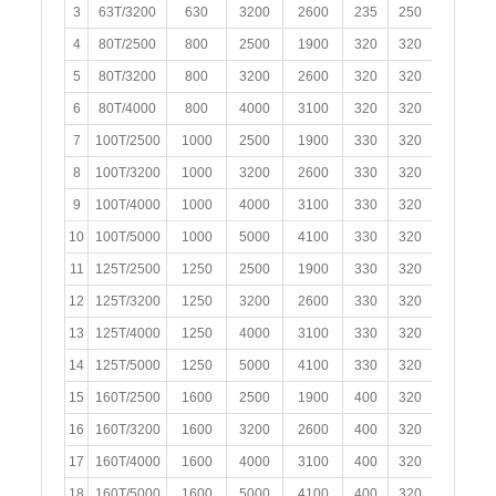
3
63T/3200
630
3200
2600
235
250
120
4
80T/2500
800
2500
1900
320
320
150
5
80T/3200
800
3200
2600
320
320
150
6
80T/4000
800
4000
3100
320
320
150
7
100T/2500
1000
2500
1900
330
320
150
8
100T/3200
1000
3200
2600
330
320
150
9
100T/4000
1000
4000
3100
330
320
150
10
100T/5000
1000
5000
4100
330
320
150
11
125T/2500
1250
2500
1900
330
320
150
12
125T/3200
1250
3200
2600
330
320
150
13
125T/4000
1250
4000
3100
330
320
150
14
125T/5000
1250
5000
4100
330
320
150
15
160T/2500
1600
2500
1900
400
320
200
16
160T/3200
1600
3200
2600
400
320
200
17
160T/4000
1600
4000
3100
400
320
200
18
160T/5000
1600
5000
4100
400
320
200