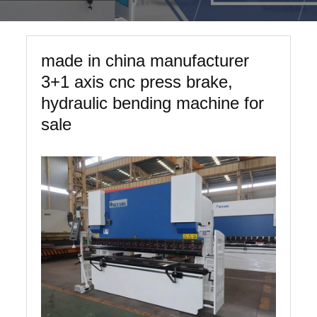
made in china manufacturer
3+1 axis cnc press brake,
hydraulic bending machine for
sale