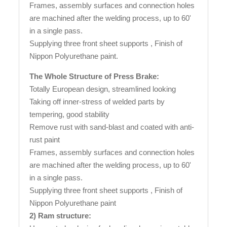
Frames, assembly surfaces and connection holes
are machined after the welding process, up to 60'
in a single pass.
Supplying three front sheet supports , Finish of
Nippon Polyurethane paint.
The Whole Structure of Press Brake:
Totally European design, streamlined looking
Taking off inner-stress of welded parts by
tempering, good stability
Remove rust with sand-blast and coated with anti-
rust paint
Frames, assembly surfaces and connection holes
are machined after the welding process, up to 60'
in a single pass.
Supplying three front sheet supports , Finish of
Nippon Polyurethane paint
2) Ram structure: