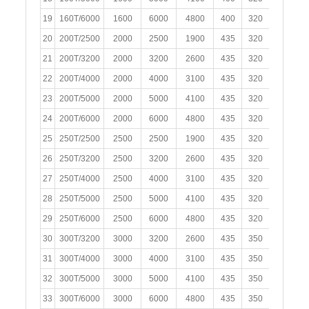
19
160T/6000
1600
6000
4800
400
320
200
20
200T/2500
2000
2500
1900
435
320
200
21
200T/3200
2000
3200
2600
435
320
200
22
200T/4000
2000
4000
3100
435
320
200
23
200T/5000
2000
5000
4100
435
320
200
24
200T/6000
2000
6000
4800
435
320
200
25
250T/2500
2500
2500
1900
435
320
200
1
26
250T/3200
2500
3200
2600
435
320
200
1
27
250T/4000
2500
4000
3100
435
320
200
1
28
250T/5000
2500
5000
4100
435
320
200
1
29
250T/6000
2500
6000
4800
435
320
200
1
30
300T/3200
3000
3200
2600
435
350
200
31
300T/4000
3000
4000
3100
435
350
200
32
300T/5000
3000
5000
4100
435
350
200
33
300T/6000
3000
6000
4800
435
350
200