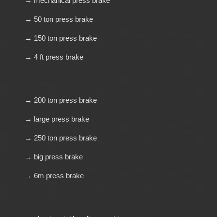
→ mechanical press brake
→ 50 ton press brake
→ 150 ton press brake
→ 4 ft press brake
→ 200 ton press brake
→ large press brake
→ 250 ton press brake
→ big press brake
→ 6m press brake