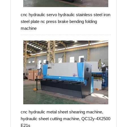
cnc hydraulic servo hydraulic stainless steel iron
steel plate nc press brake bending folding
machine
cnc hydraulic metal sheet shearing machine,
hydraulic sheet cutting machine, QC12y-4X2500
E21s