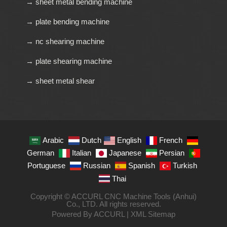
→ sheet metal bending machine
→ plate bending machine
→ nc shearing machine
→ plate shearing machine
→ sheet metal shear
Arabic
Dutch
English
French
German
Italian
Japanese
Persian
Portuguese
Russian
Spanish
Turkish
Thai
Copyright © ACCURL CNC Machine Tools (Anhui)
Co., LTD. All rights reserved.
Powered By ACCURL |
XML Sitemap