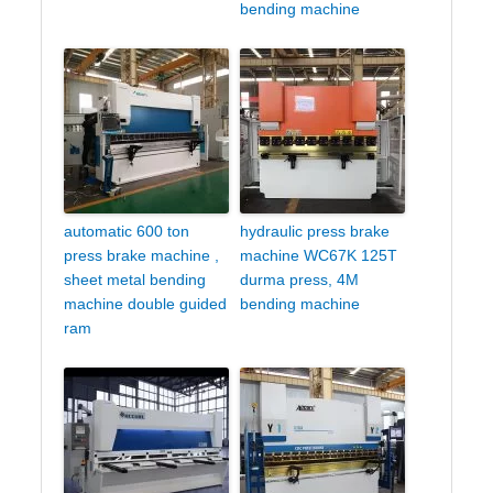
bending machine
automatic 600 ton
hydraulic press brake
press brake machine ,
machine WC67K 125T
sheet metal bending
durma press, 4M
machine double guided
bending machine
ram