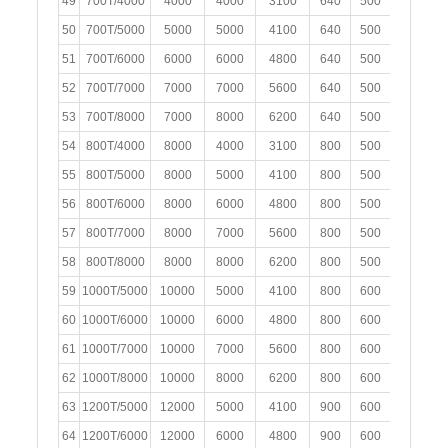
49
700T/4000
4000
4000
3100
640
500
300
50
700T/5000
5000
5000
4100
640
500
300
51
700T/6000
6000
6000
4800
640
500
300
52
700T/7000
7000
7000
5600
640
500
300
53
700T/8000
7000
8000
6200
640
500
300
54
800T/4000
8000
4000
3100
800
500
400
2
55
800T/5000
8000
5000
4100
800
500
400
2
56
800T/6000
8000
6000
4800
800
500
400
2
57
800T/7000
8000
7000
5600
800
500
400
2
58
800T/8000
8000
8000
6200
800
500
400
2
59
1000T/5000
10000
5000
4100
800
600
400
2
60
1000T/6000
10000
6000
4800
800
600
400
2
61
1000T/7000
10000
7000
5600
800
600
400
2
62
1000T/8000
10000
8000
6200
800
600
400
2
63
1200T/5000
12000
5000
4100
900
600
400
2
64
1200T/6000
12000
6000
4800
900
600
400
2