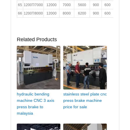
65
1200T/7000
12000
7000
5600
900
600
400
2
66
1200T/8000
12000
8000
6200
900
600
400
2
Related Products
hydraulic bending
stainless steel plate cnc
machine CNC 3 axis
press brake machine
press brake to
price for sale
malaysia