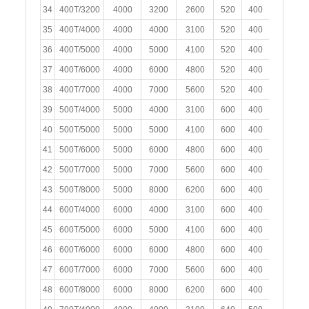
34
400T/3200
4000
3200
2600
520
400
250
35
400T/4000
4000
4000
3100
520
400
250
36
400T/5000
4000
5000
4100
520
400
250
37
400T/6000
4000
6000
4800
520
400
250
38
400T/7000
4000
7000
5600
520
400
250
39
500T/4000
5000
4000
3100
600
400
300
40
500T/5000
5000
5000
4100
600
400
300
41
500T/6000
5000
6000
4800
600
400
300
42
500T/7000
5000
7000
5600
600
400
300
43
500T/8000
5000
8000
6200
600
400
300
44
600T/4000
6000
4000
3100
600
400
300
45
600T/5000
6000
5000
4100
600
400
300
46
600T/6000
6000
6000
4800
600
400
300
47
600T/7000
6000
7000
5600
600
400
300
48
600T/8000
6000
8000
6200
600
400
300