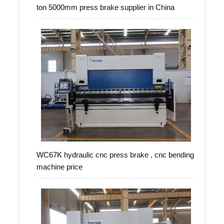
ton 5000mm press brake supplier in China
WC67K hydraulic cnc press brake , cnc bending
machine price