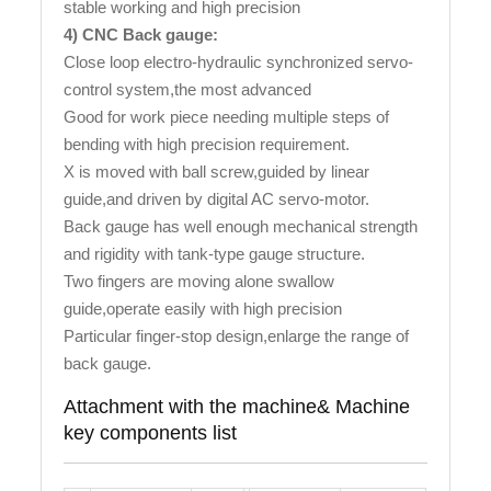
stable working and high precision
4) CNC Back gauge:
Close loop electro-hydraulic synchronized servo-
control system,the most advanced
Good for work piece needing multiple steps of
bending with high precision requirement.
X is moved with ball screw,guided by linear
guide,and driven by digital AC servo-motor.
Back gauge has well enough mechanical strength
and rigidity with tank-type gauge structure.
Two fingers are moving alone swallow
guide,operate easily with high precision
Particular finger-stop design,enlarge the range of
back gauge.
Attachment with the machine& Machine
key components list