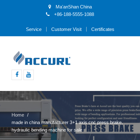
Ma'anShan China
+86-188-5555-1088
Service
Customer Visit
Certificates
Facebook
Youtube
Home
made in china manufacturer 3+1 axis cnc press brake,
hydraulic bending machine for sale