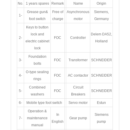
No.
1 years spares
Remark
Name
Origin
Grease gun&
Free of
Asynchronous
Siemens,
1-
foot switch
charge
motor
Germany
Keys to button
lock and
Delem DA52,
2-
FOC
Controller
electric cabinet
Holland
lock
Foundation
3-
FOC
Transformer
SCHNEIDER
bolts
O-type sealing
4-
FOC
AC contactor
SCHNEIDER
rings
Combined
Circuit
5-
FOC
SCHNEIDER
washers
Breakers
6-
Mobile type foot switch
Servo motor
Estun
Operation &
In
Siemens
7-
maintenance
Gear pump
English
pump
manual