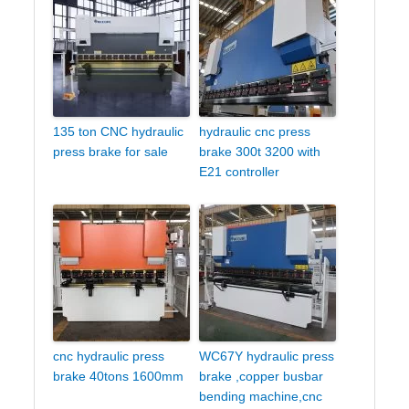
135 ton CNC hydraulic
hydraulic cnc press
press brake for sale
brake 300t 3200 with
E21 controller
cnc hydraulic press
WC67Y hydraulic press
brake 40tons 1600mm
brake ,copper busbar
bending machine,cnc