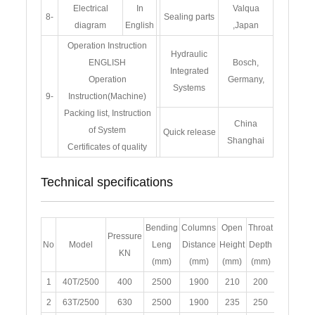
Electrical
In
Valqua
8-
Sealing parts
diagram
English
,Japan
Operation Instruction
Hydraulic
ENGLISH
Bosch,
Integrated
Operation
Germany,
Systems
9-
Instruction(Machine)
Packing list, Instruction
China
of System
Quick release
Shanghai
Certificates of quality
Technical specifications
Bending
Columns
Open
Throat
Slide
Mo
Pressure
No
Model
Leng
Distance
Height
Depth
Stroke
Po
KN
(mm)
(mm)
(mm)
(mm)
(mm)
(
1
40T/2500
400
2500
1900
210
200
110
2
63T/2500
630
2500
1900
235
250
120