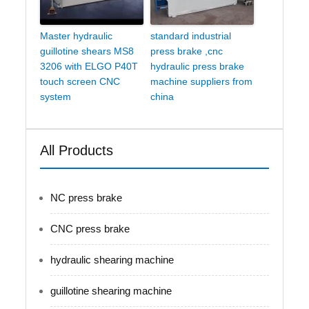
Master hydraulic
standard industrial
guillotine shears MS8
press brake ,cnc
3206 with ELGO P40T
hydraulic press brake
touch screen CNC
machine suppliers from
system
china
All Products
NC press brake
CNC press brake
hydraulic shearing machine
guillotine shearing machine